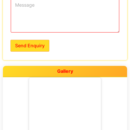
Send Enquiry
Gallery