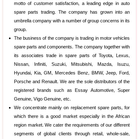
motto of customer satisfaction, a leading edge in auto
spare parts trading. The company has grown into an
umbrella company with a number of group concerns in its
group.
The business of the company is trading in motor vehicles
spare parts and components. The company together with
its associates trade in spare parts of Toyota, Lexus,
Nissan, Infiniti, Suzuki, Mitsubishi, Mazda, Isuzu,
Hyundai, Kia, GM, Mercedes Benz, BMW, Jeep, Ford,
Porsche and Renault. We are the sole distributors of the
registered brands such as Essay Automotive, Super
Genuine, Vigo Genuine, etc.
We concentrate mainly on replacement spare parts, for
which there is a good market especially in the African
region market. We cater the requirements of our different
segments of global clients through retail, whole-sale,