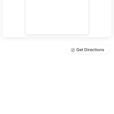
Get Directions