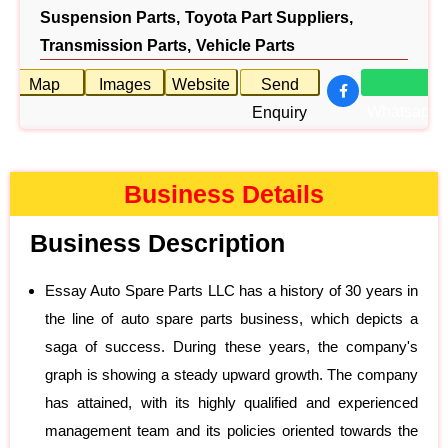
Suspension Parts,
Toyota Part Suppliers,
Transmission Parts,
Vehicle Parts
Map
Images
Website
Send
Whatsapp
Enquiry
Business Details
Business Description
Essay Auto Spare Parts LLC has a history of 30 years in
the line of auto spare parts business, which depicts a
saga of success. During these years, the company's
graph is showing a steady upward growth. The company
has attained, with its highly qualified and experienced
management team and its policies oriented towards the