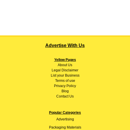
Advertise With Us
Yellow Pages
About
Us
Legal Disclaimer
List your Business
Terms of use
Privacy Policy
Blog
Contact Us
Popular Categories
Advertising
Packaging Materials