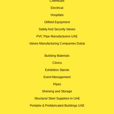
Chemicals
Electrical
Hospitals
Oilfield Equipment
Safety And Security Valves
PVC Pipe Manufacturers UAE
Valves Manufacturing Companies Dubai
Building Materials
Clinics
Exhibition Stands
Event Management
Pipes
Shelving and Storage
Structural Steel Suppliers in UAE
Portable & Prefabricated Buildings UAE