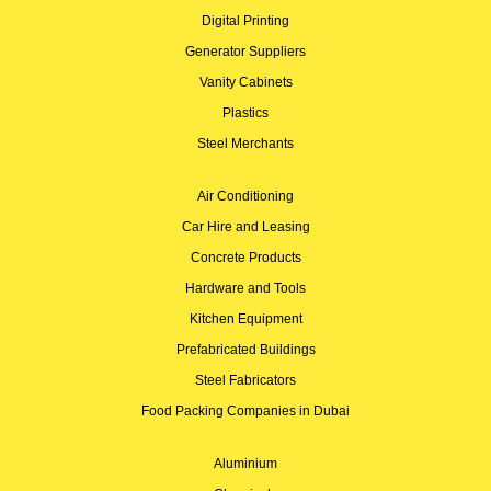
Digital Printing
Generator Suppliers
Vanity Cabinets
Plastics
Steel Merchants
Air Conditioning
Car Hire and Leasing
Concrete Products
Hardware and Tools
Kitchen Equipment
Prefabricated Buildings
Steel Fabricators
Food Packing Companies in Dubai
Aluminium