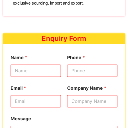
exclusive sourcing, import and export.
Enquiry Form
Name
*
Phone
*
Email
*
Company Name
*
Message