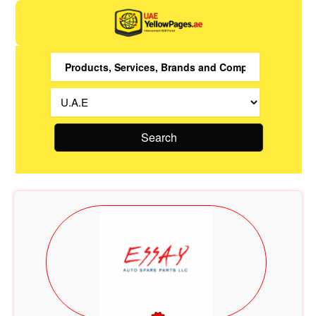
Search