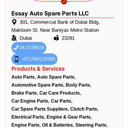
Essay Auto Spare Parts LLC
301, Commercial Bank of Dubai Bldg,
Maktoum St, Near Baniyas Metro Station
Dubai
23291
04-2228619
+971564118389
Products & Services
Auto Parts,
Auto Spare Parts,
Automotive Spare Parts,
Body Parts,
Brake Parts,
Car Care Products,
Car Engine Parts,
Car Parts,
Car Spare Parts Suppliers,
Clutch Parts,
Electrical Parts,
Engine & Gear Parts,
Engine Parts,
Oil & Batteries,
Steering Parts,