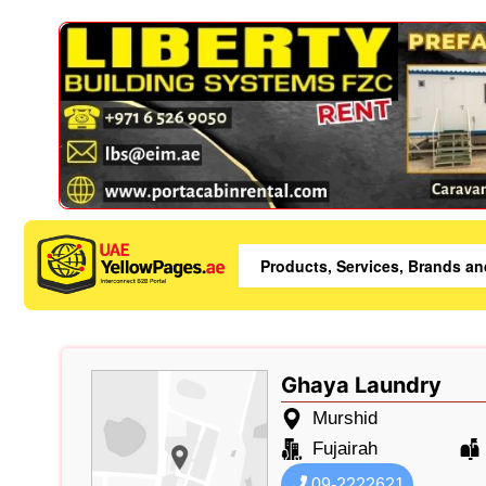
Ghaya Laundry
Murshid
Fujairah
09-2222621