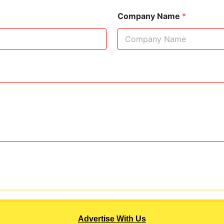
Company Name
*
Advertise With Us