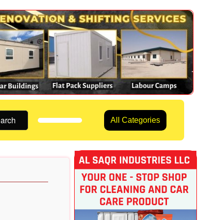
arch
All Categories