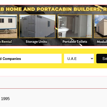
Se
1995