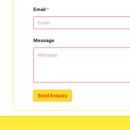
Email
*
Message
Send Enquiry