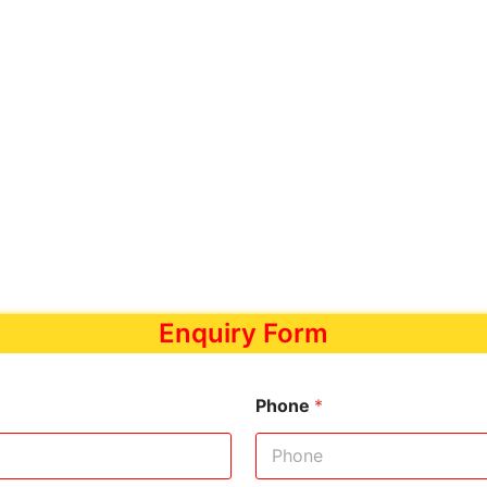
Enquiry Form
Phone
*