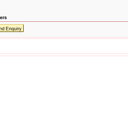
ers
nd Enquiry