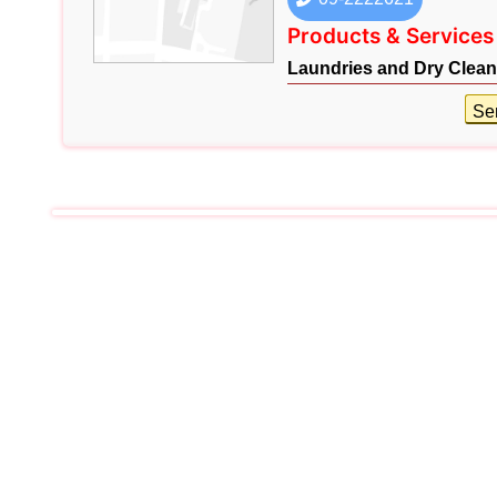
Products & Services
Laundries and Dry Clean
Se