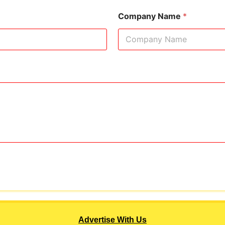
Company Name
*
Advertise With Us