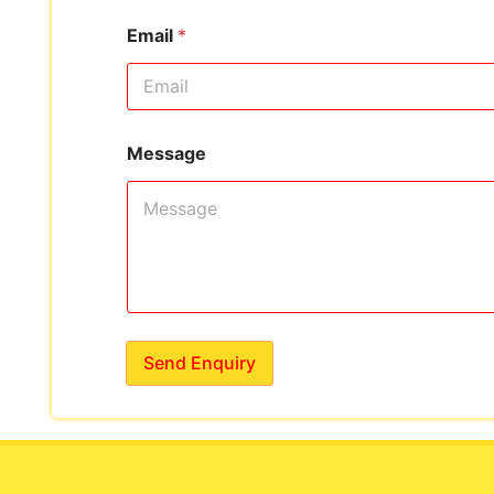
Email
*
Message
Send Enquiry