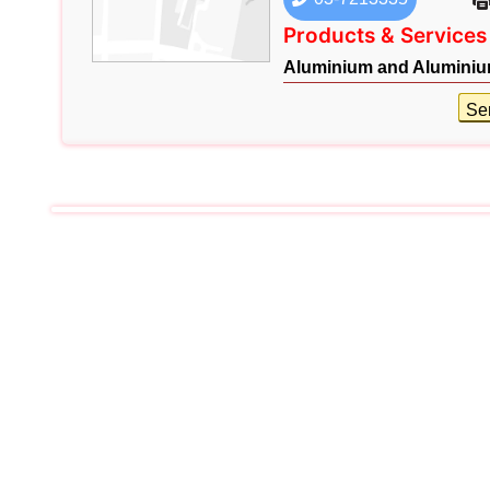
Products & Services
Aluminium and Aluminiu
Se