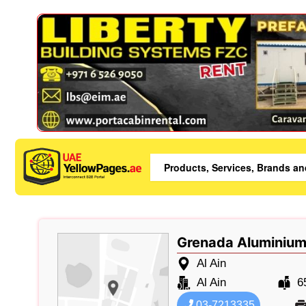
Grenada Aluminium
Al Ain
Al Ain
6
03-7213335