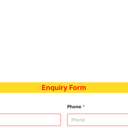
Enquiry Form
Phone
*