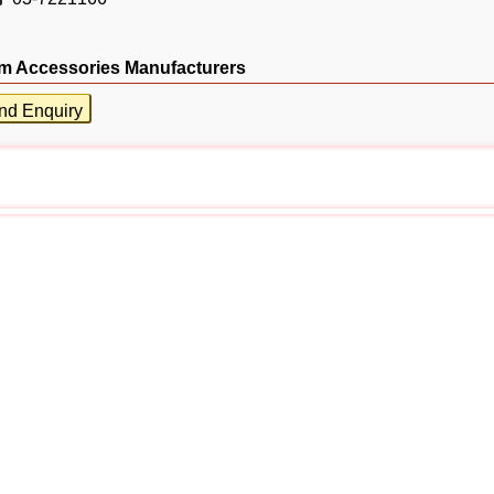
m Accessories Manufacturers
nd Enquiry