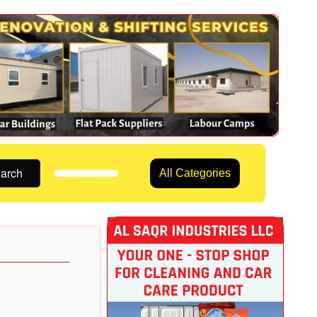
arch
All Categories