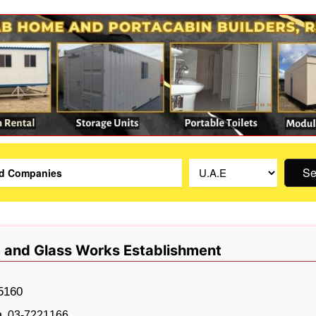
Se
 and Glass Works Establishment
5160
03-7221166