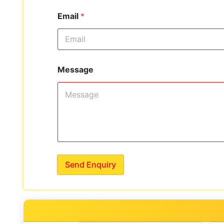
Email
*
Message
Send Enquiry