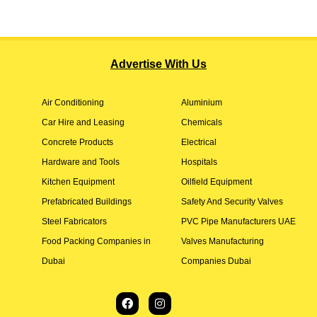
Advertise With Us
Air Conditioning
Aluminium
Car Hire and Leasing
Chemicals
Concrete Products
Electrical
Hardware and Tools
Hospitals
Kitchen Equipment
Oilfield Equipment
Prefabricated Buildings
Safety And Security Valves
Steel Fabricators
PVC Pipe Manufacturers UAE
Food Packing Companies in
Valves Manufacturing
Dubai
Companies Dubai