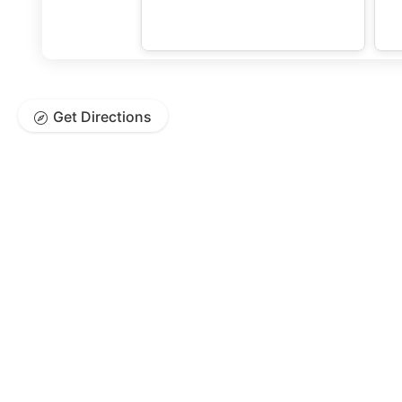
Get Directions