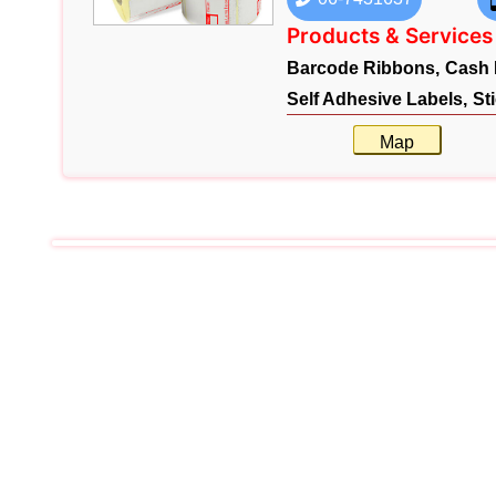
Products & Services
Barcode Ribbons,
Cash 
Self Adhesive Labels,
St
Map