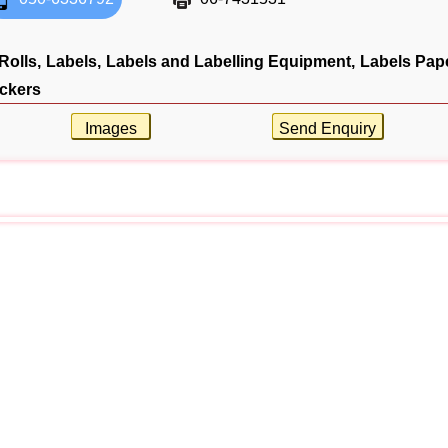
Rolls,
Labels,
Labels and Labelling Equipment,
Labels Pape
ickers
Images
Send Enquiry