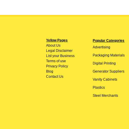
Yellow Pages
Popular Categories
About
Us
Advertising
Legal Disclaimer
Packaging Materials
List your Business
Terms of use
Digital Printing
Privacy Policy
Blog
Generator Suppliers
Contact Us
Vanity Cabinets
Plastics
Steel Merchants