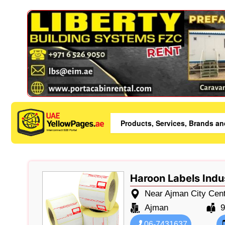
Haroon Labels Indu
Near Ajman City Centr
Ajman
9
06-7431637