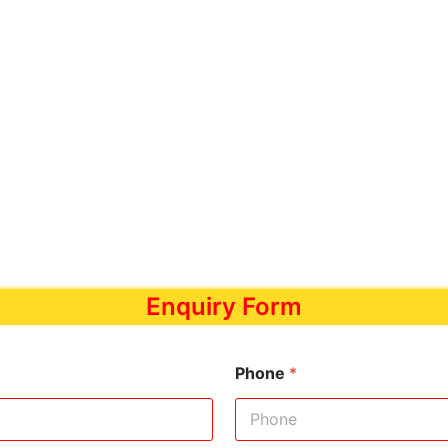
Enquiry Form
Phone
*