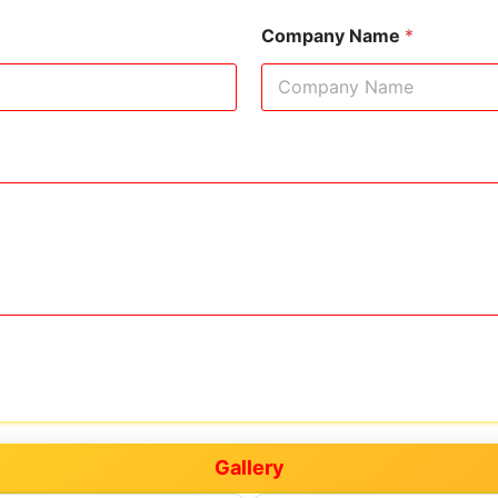
Company Name
*
Gallery