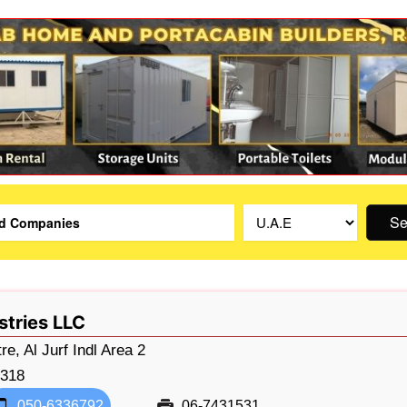
Se
stries LLC
e, Al Jurf Indl Area 2
318
050-6336792
06-7431531