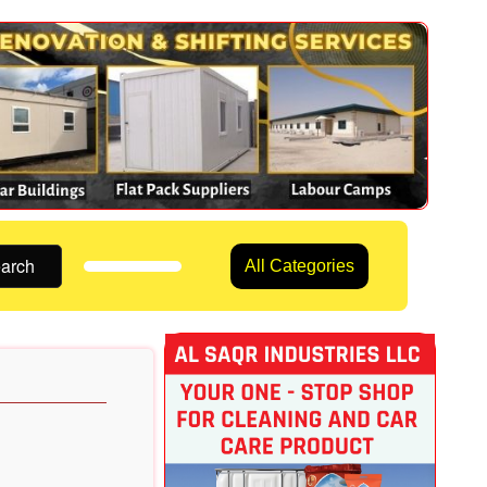
arch
All Categories