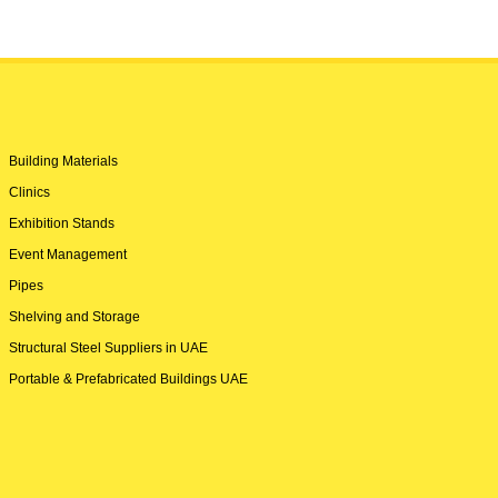
Building Materials
Clinics
Exhibition Stands
Event Management
Pipes
Shelving and Storage
Structural Steel Suppliers in UAE
Portable & Prefabricated Buildings UAE