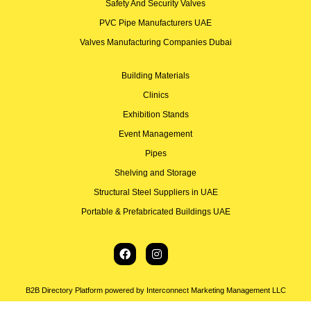
Safety And Security Valves
PVC Pipe Manufacturers UAE
Valves Manufacturing Companies Dubai
Building Materials
Clinics
Exhibition Stands
Event Management
Pipes
Shelving and Storage
Structural Steel Suppliers in UAE
Portable & Prefabricated Buildings UAE
B2B Directory Platform powered by Interconnect Marketing Management LLC