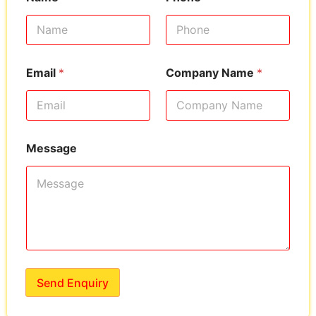
Email
*
Company Name
*
Message
Send Enquiry