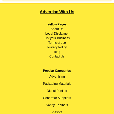
Advertise With Us
Yellow Pages
About
Us
Legal Disclaimer
List your Business
Terms of use
Privacy Policy
Blog
Contact Us
Popular Categories
Advertising
Packaging Materials
Digital Printing
Generator Suppliers
Vanity Cabinets
Plastics