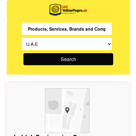
Search