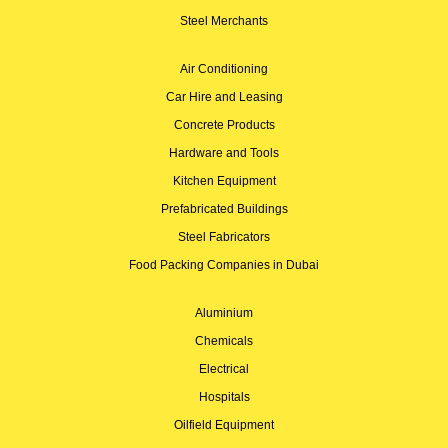
Steel Merchants
Air Conditioning
Car Hire and Leasing
Concrete Products
Hardware and Tools
Kitchen Equipment
Prefabricated Buildings
Steel Fabricators
Food Packing Companies in Dubai
Aluminium
Chemicals
Electrical
Hospitals
Oilfield Equipment