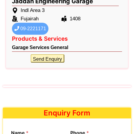
Jaddah Engineering Garage
Indl Area 3
Fujairah
1408
09-2221171
Products & Services
Garage Services General
Send Enquiry
Enquiry Form
Name
*
Phone
*