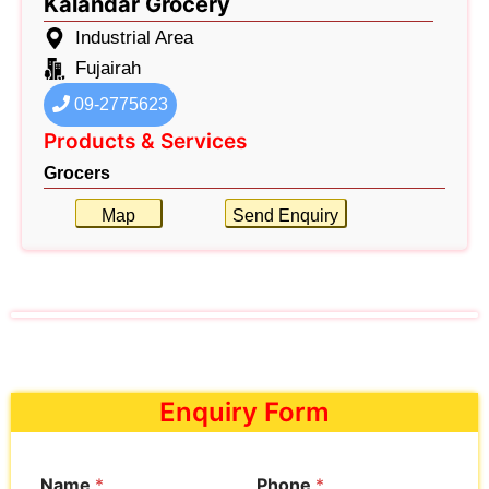
Kalandar Grocery
Industrial Area
Fujairah
09-2775623
Products & Services
Grocers
Map
Send Enquiry
Enquiry Form
Name
*
Phone
*