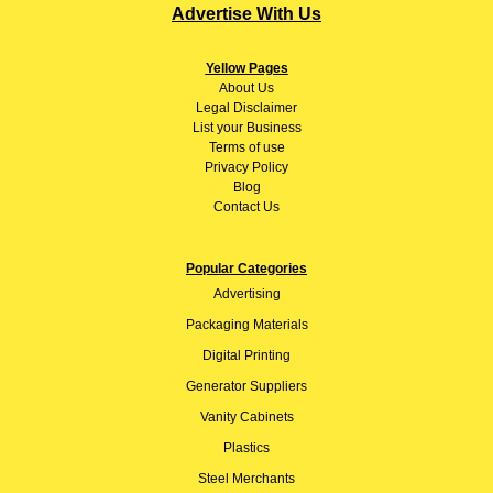
Advertise With Us
Yellow Pages
About
Us
Legal Disclaimer
List your Business
Terms of use
Privacy Policy
Blog
Contact Us
Popular Categories
Advertising
Packaging Materials
Digital Printing
Generator Suppliers
Vanity Cabinets
Plastics
Steel Merchants