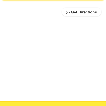
Get Directions