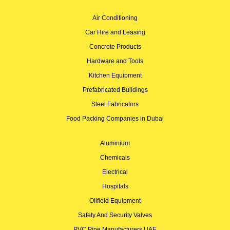
Air Conditioning
Car Hire and Leasing
Concrete Products
Hardware and Tools
Kitchen Equipment
Prefabricated Buildings
Steel Fabricators
Food Packing Companies in Dubai
Aluminium
Chemicals
Electrical
Hospitals
Oilfield Equipment
Safety And Security Valves
PVC Pipe Manufacturers UAE