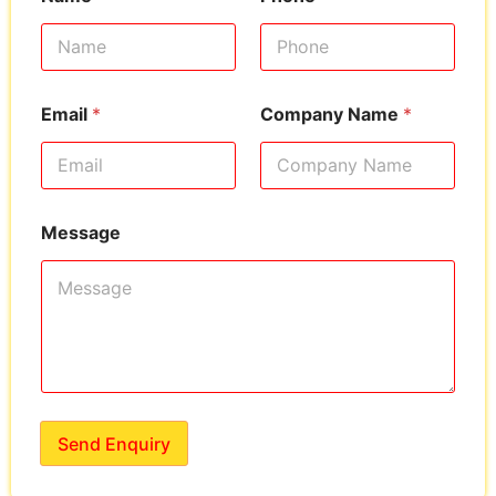
Email
*
Company Name
*
Message
Send Enquiry