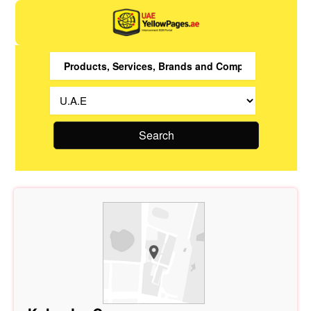
Search