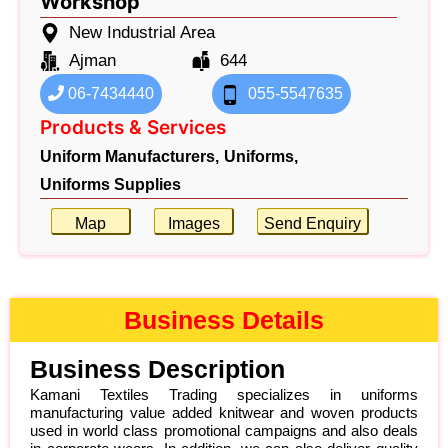
Workshop
New Industrial Area
Ajman
644
06-7434440
055-5547635
Products & Services
Uniform Manufacturers,
Uniforms,
Uniforms Supplies
Map
Images
Send Enquiry
Business Details
Business Description
Kamani Textiles Trading specializes in uniforms
manufacturing value added knitwear and woven products
used in world class promotional campaigns and also deals