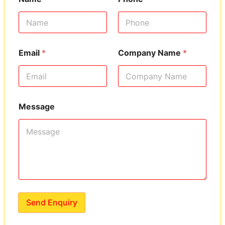
Email
*
Company Name
*
Message
Send Enquiry