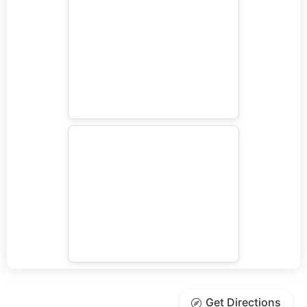
Get Directions