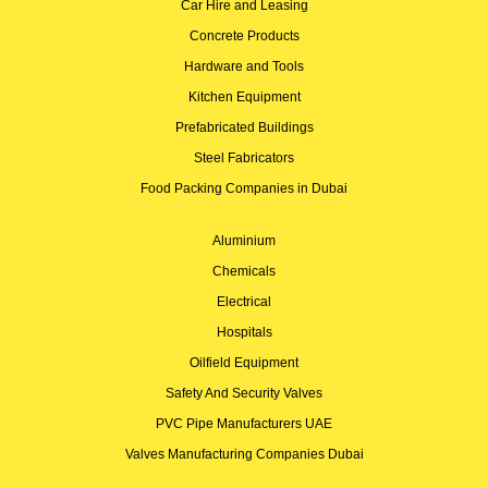
Car Hire and Leasing
Concrete Products
Hardware and Tools
Kitchen Equipment
Prefabricated Buildings
Steel Fabricators
Food Packing Companies in Dubai
Aluminium
Chemicals
Electrical
Hospitals
Oilfield Equipment
Safety And Security Valves
PVC Pipe Manufacturers UAE
Valves Manufacturing Companies Dubai