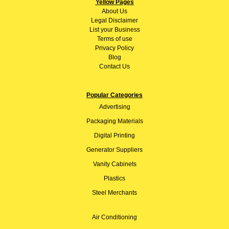
Yellow Pages
About
Us
Legal Disclaimer
List your Business
Terms of use
Privacy Policy
Blog
Contact Us
Popular Categories
Advertising
Packaging Materials
Digital Printing
Generator Suppliers
Vanity Cabinets
Plastics
Steel Merchants
Air Conditioning