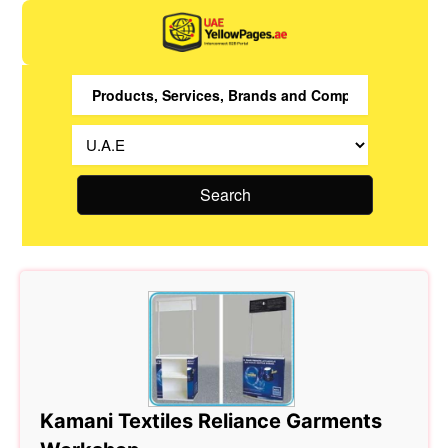
Search
Kamani Textiles Reliance Garments