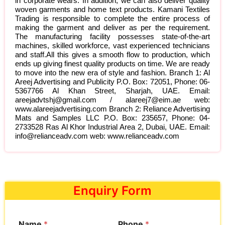
in corporate wears. In addition, we can also deliver quality
woven garments and home text products. Kamani Textiles
Trading is responsible to complete the entire process of
making the garment and deliver as per the requirement.
The manufacturing facility possesses state-of-the-art
machines, skilled workforce, vast experienced technicians
and staff.All this gives a smooth flow to production, which
ends up giving finest quality products on time. We are ready
to move into the new era of style and fashion. Branch 1: Al
Areej Advertising and Publicity P.O. Box: 72051, Phone: 06-
5367766 Al Khan Street, Sharjah, UAE. Email:
areejadvtshj@gmail.com / alareej7@eim.ae web:
www.alareejadvertising.com Branch 2: Reliance Advertising
Mats and Samples LLC P.O. Box: 235657, Phone: 04-
2733528 Ras Al Khor Industrial Area 2, Dubai, UAE. Email:
info@relianceadv.com web: www.relianceadv.com
Enquiry Form
Name
*
Phone
*