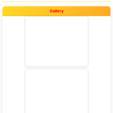
Gallery