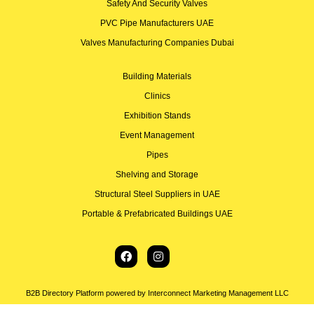
Safety And Security Valves
PVC Pipe Manufacturers UAE
Valves Manufacturing Companies Dubai
Building Materials
Clinics
Exhibition Stands
Event Management
Pipes
Shelving and Storage
Structural Steel Suppliers in UAE
Portable & Prefabricated Buildings UAE
B2B Directory Platform powered by Interconnect Marketing Management LLC