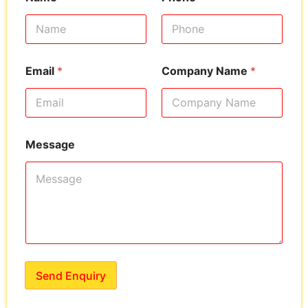
Email
*
Company Name
*
Message
Send Enquiry