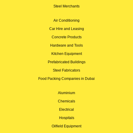
Steel Merchants
Air Conditioning
Car Hire and Leasing
Concrete Products
Hardware and Tools
Kitchen Equipment
Prefabricated Buildings
Steel Fabricators
Food Packing Companies in Dubai
Aluminium
Chemicals
Electrical
Hospitals
Oilfield Equipment