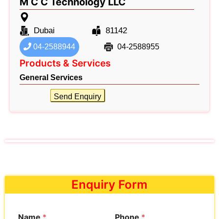
M C C Technology LLC
Dubai
81142
04-2588944
04-2588955
Products & Services
General Services
Send Enquiry
Enquiry Form
Name
*
Phone
*