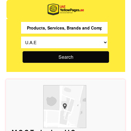
Search