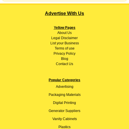
Advertise With Us
Yellow Pages
About
Us
Legal Disclaimer
List your Business
Terms of use
Privacy Policy
Blog
Contact Us
Popular Categories
Advertising
Packaging Materials
Digital Printing
Generator Suppliers
Vanity Cabinets
Plastics