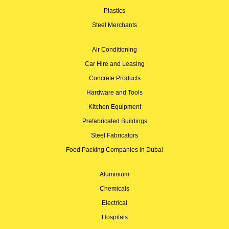
Plastics
Steel Merchants
Air Conditioning
Car Hire and Leasing
Concrete Products
Hardware and Tools
Kitchen Equipment
Prefabricated Buildings
Steel Fabricators
Food Packing Companies in Dubai
Aluminium
Chemicals
Electrical
Hospitals