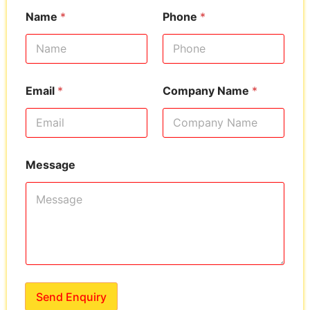
Name
*
Phone
*
Email
*
Company Name
*
Message
Send Enquiry