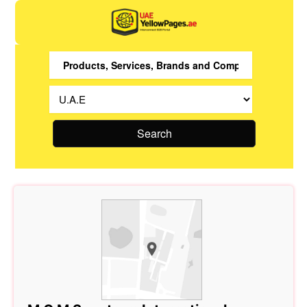
Search