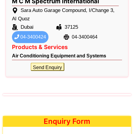
M C M Spectrum International
Sara Auto Garage Compound, I/Change 3,
Al Quoz
Dubai
37125
04-3400424
04-3400464
Products & Services
Air Conditioning Equipment and Systems
Send Enquiry
Enquiry Form