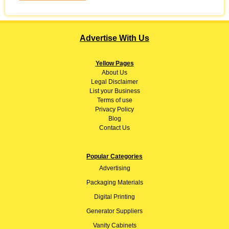
Advertise With Us
Yellow Pages
About
Us
Legal Disclaimer
List your Business
Terms of use
Privacy Policy
Blog
Contact Us
Popular Categories
Advertising
Packaging Materials
Digital Printing
Generator Suppliers
Vanity Cabinets