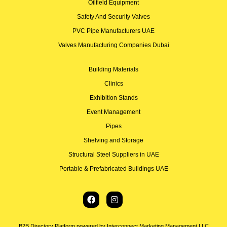
Oilfield Equipment
Safety And Security Valves
PVC Pipe Manufacturers UAE
Valves Manufacturing Companies Dubai
Building Materials
Clinics
Exhibition Stands
Event Management
Pipes
Shelving and Storage
Structural Steel Suppliers in UAE
Portable & Prefabricated Buildings UAE
B2B Directory Platform powered by Interconnect Marketing Management LLC