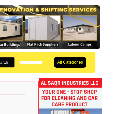
arch
All Categories