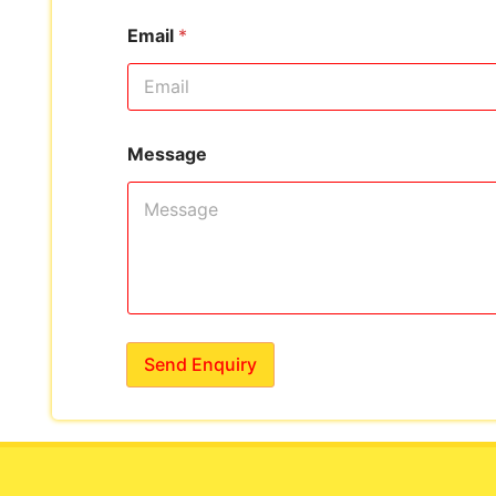
Email
*
Message
Send Enquiry