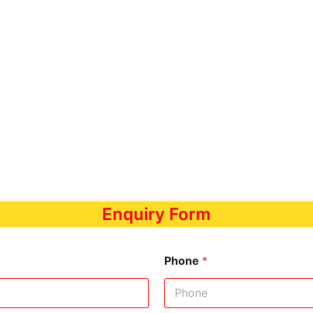
Enquiry Form
Phone
*