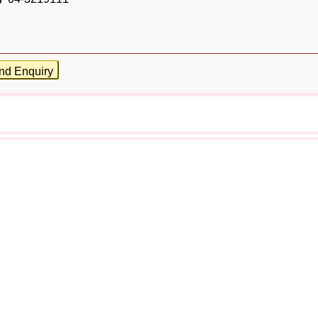
nd Enquiry