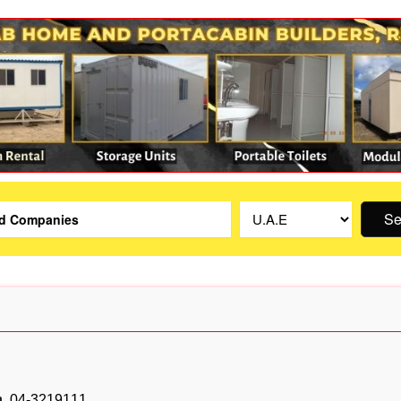
Se
04-3219111