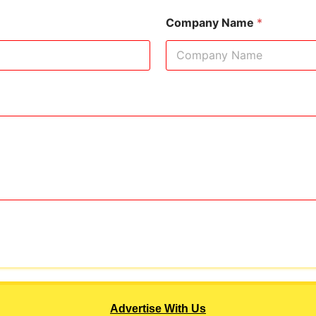
Company Name
*
Advertise With Us