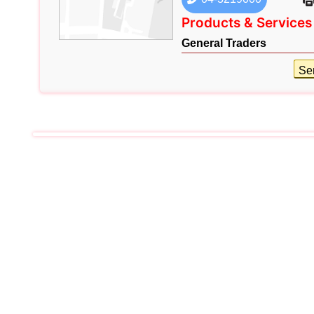
Products & Services
General Traders
Se