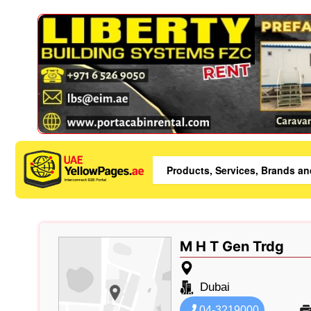
M H T Gen Trdg
Dubai
04-3219000