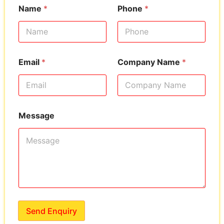
Name
*
Phone
*
Email
*
Company Name
*
Message
Send Enquiry