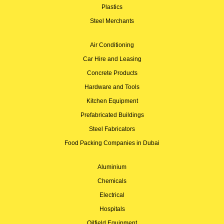
Plastics
Steel Merchants
Air Conditioning
Car Hire and Leasing
Concrete Products
Hardware and Tools
Kitchen Equipment
Prefabricated Buildings
Steel Fabricators
Food Packing Companies in Dubai
Aluminium
Chemicals
Electrical
Hospitals
Oilfield Equipment