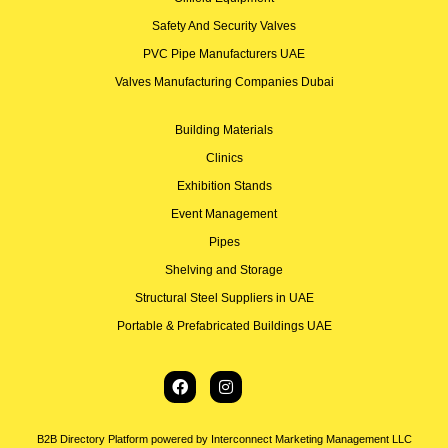
Safety And Security Valves
PVC Pipe Manufacturers UAE
Valves Manufacturing Companies Dubai
Building Materials
Clinics
Exhibition Stands
Event Management
Pipes
Shelving and Storage
Structural Steel Suppliers in UAE
Portable & Prefabricated Buildings UAE
B2B Directory Platform powered by Interconnect Marketing Management LLC