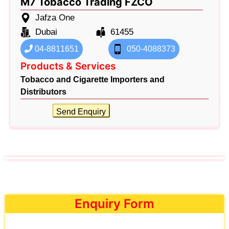
M7 Tobacco Trading FZCO
Jafza One
Dubai
61455
04-8811651
050-4088373
Products & Services
Tobacco and Cigarette Importers and
Distributors
Send Enquiry
Enquiry Form