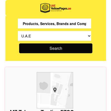
Search