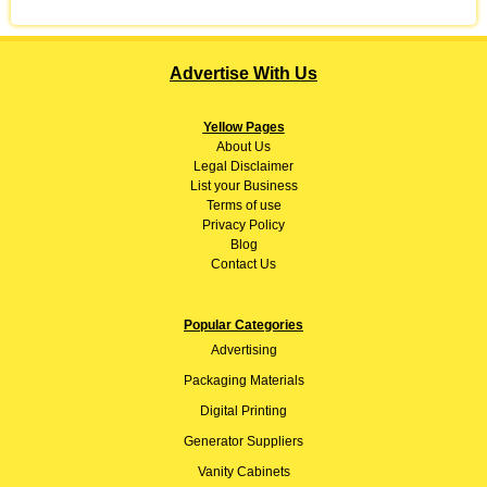
Advertise With Us
Yellow Pages
About
Us
Legal Disclaimer
List your Business
Terms of use
Privacy Policy
Blog
Contact Us
Popular Categories
Advertising
Packaging Materials
Digital Printing
Generator Suppliers
Vanity Cabinets