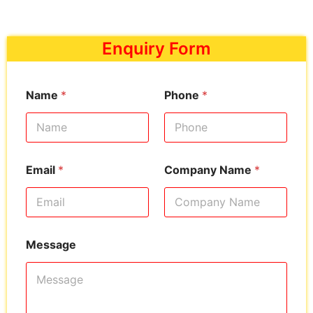
Enquiry Form
Name
*
Phone
*
Email
*
Company Name
*
Message