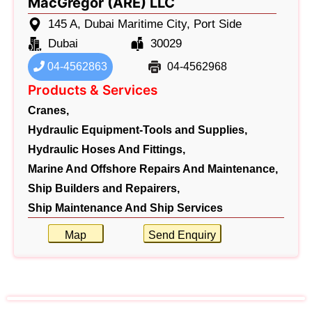
MacGregor (ARE) LLC
145 A, Dubai Maritime City, Port Side
Dubai
30029
04-4562863
04-4562968
Products & Services
Cranes,
Hydraulic Equipment-Tools and Supplies,
Hydraulic Hoses And Fittings,
Marine And Offshore Repairs And Maintenance,
Ship Builders and Repairers,
Ship Maintenance And Ship Services
Map
Send Enquiry