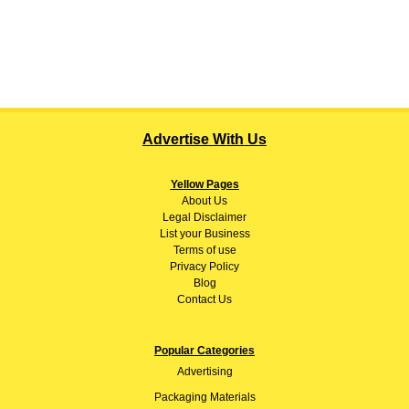
Advertise With Us
Yellow Pages
About
Us
Legal Disclaimer
List your Business
Terms of use
Privacy Policy
Blog
Contact Us
Popular Categories
Advertising
Packaging Materials