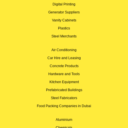
Digital Printing
Generator Suppliers
Vanity Cabinets
Plastics
Steel Merchants
Air Conditioning
Car Hire and Leasing
Concrete Products
Hardware and Tools
Kitchen Equipment
Prefabricated Buildings
Steel Fabricators
Food Packing Companies in Dubai
Aluminium
Chemicals