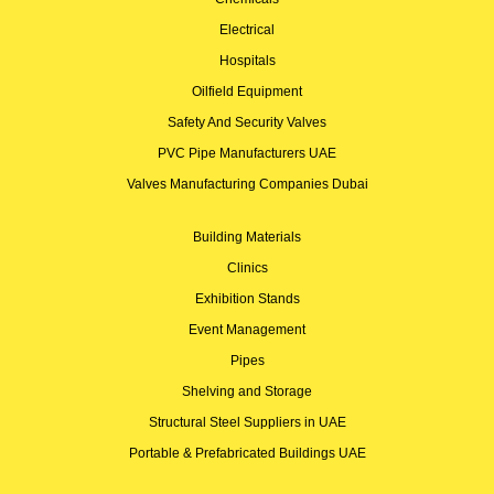
Electrical
Hospitals
Oilfield Equipment
Safety And Security Valves
PVC Pipe Manufacturers UAE
Valves Manufacturing Companies Dubai
Building Materials
Clinics
Exhibition Stands
Event Management
Pipes
Shelving and Storage
Structural Steel Suppliers in UAE
Portable & Prefabricated Buildings UAE