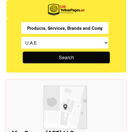
Search