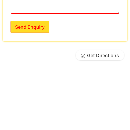
Send Enquiry
Get Directions