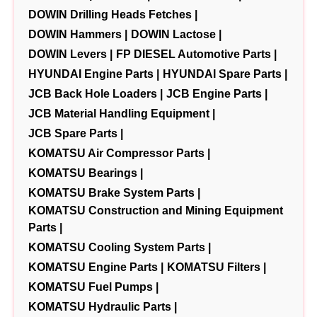
DOWIN Drilling Heads Fetches |
DOWIN Hammers |
DOWIN Lactose |
DOWIN Levers |
FP DIESEL Automotive Parts |
HYUNDAI Engine Parts |
HYUNDAI Spare Parts |
JCB Back Hole Loaders |
JCB Engine Parts |
JCB Material Handling Equipment |
JCB Spare Parts |
KOMATSU Air Compressor Parts |
KOMATSU Bearings |
KOMATSU Brake System Parts |
KOMATSU Construction and Mining Equipment
Parts |
KOMATSU Cooling System Parts |
KOMATSU Engine Parts |
KOMATSU Filters |
KOMATSU Fuel Pumps |
KOMATSU Hydraulic Parts |