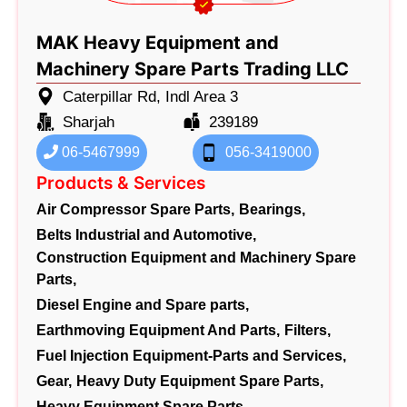
MAK Heavy Equipment and
Machinery Spare Parts Trading LLC
Caterpillar Rd, Indl Area 3
Sharjah
239189
06-5467999
056-3419000
Products & Services
Air Compressor Spare Parts,
Bearings,
Belts Industrial and Automotive,
Construction Equipment and Machinery Spare
Parts,
Diesel Engine and Spare parts,
Earthmoving Equipment And Parts,
Filters,
Fuel Injection Equipment-Parts and Services,
Gear,
Heavy Duty Equipment Spare Parts,
Heavy Equipment Spare Parts,