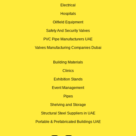
Electrical
Hospitals
Oilfield Equipment
Safety And Security Valves
PVC Pipe Manufacturers UAE
Valves Manufacturing Companies Dubai
Building Materials
Clinics
Exhibition Stands
Event Management
Pipes
Shelving and Storage
Structural Steel Suppliers in UAE
Portable & Prefabricated Buildings UAE