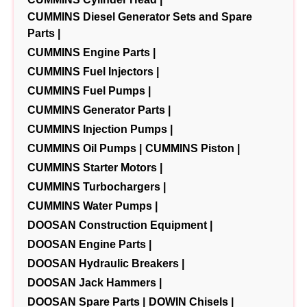
CUMMINS Diesel Generator Sets and Spare
Parts |
CUMMINS Engine Parts |
CUMMINS Fuel Injectors |
CUMMINS Fuel Pumps |
CUMMINS Generator Parts |
CUMMINS Injection Pumps |
CUMMINS Oil Pumps |
CUMMINS Piston |
CUMMINS Starter Motors |
CUMMINS Turbochargers |
CUMMINS Water Pumps |
DOOSAN Construction Equipment |
DOOSAN Engine Parts |
DOOSAN Hydraulic Breakers |
DOOSAN Jack Hammers |
DOOSAN Spare Parts |
DOWIN Chisels |