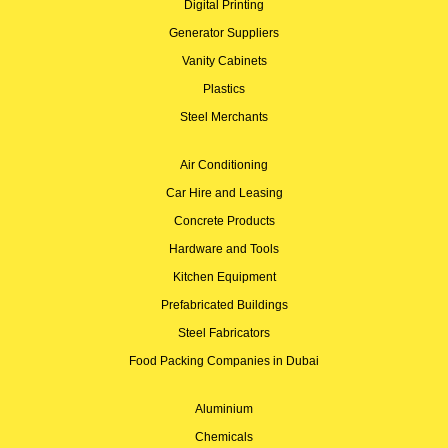
Digital Printing
Generator Suppliers
Vanity Cabinets
Plastics
Steel Merchants
Air Conditioning
Car Hire and Leasing
Concrete Products
Hardware and Tools
Kitchen Equipment
Prefabricated Buildings
Steel Fabricators
Food Packing Companies in Dubai
Aluminium
Chemicals