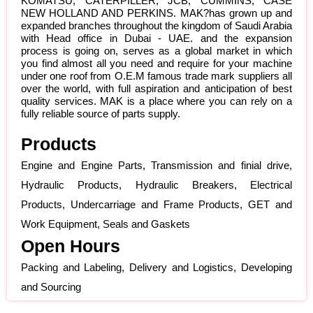
KOMATSU, CATERPILLER, JCB, CUMMINS, CASE
NEW HOLLAND AND PERKINS. MAK?has grown up and
expanded branches throughout the kingdom of Saudi Arabia
with Head office in Dubai - UAE. and the expansion
process is going on, serves as a global market in which
you find almost all you need and require for your machine
under one roof from O.E.M famous trade mark suppliers all
over the world, with full aspiration and anticipation of best
quality services. MAK is a place where you can rely on a
fully reliable source of parts supply.
Products
Engine and Engine Parts, Transmission and finial drive,
Hydraulic Products, Hydraulic Breakers, Electrical
Products, Undercarriage and Frame Products, GET and
Work Equipment, Seals and Gaskets
Open Hours
Packing and Labeling, Delivery and Logistics, Developing
and Sourcing