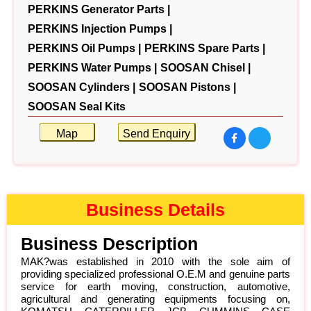
PERKINS Generator Parts |
PERKINS Injection Pumps |
PERKINS Oil Pumps |
PERKINS Spare Parts |
PERKINS Water Pumps |
SOOSAN Chisel |
SOOSAN Cylinders |
SOOSAN Pistons |
SOOSAN Seal Kits
Map
Send Enquiry
Business Details
Business Description
MAK?was established in 2010 with the sole aim of
providing specialized professional O.E.M and genuine parts
service for earth moving, construction, automotive,
agricultural and generating equipments focusing on,