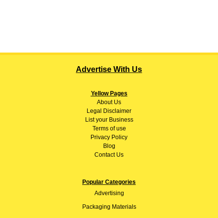
Advertise With Us
Yellow Pages
About
Us
Legal Disclaimer
List your Business
Terms of use
Privacy Policy
Blog
Contact Us
Popular Categories
Advertising
Packaging Materials