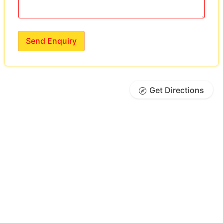
Send Enquiry
Get Directions