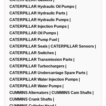
CATERPILLAR Hydraulic Oil Pumps |
CATERPILLAR Hydraulic Parts |
CATERPILLAR Hydraulic Pumps |
CATERPILLAR Injection Pumps |
CATERPILLAR Oil Pumps |
CATERPILLAR Pump Fuel |
CATERPILLAR Seals |
CATERPILLAR Sensors |
CATERPILLAR Switches |
CATERPILLAR Transmission Parts |
CATERPILLAR Turbochargers |
CATERPILLAR Undercarriage Spare Parts |
CATERPILLAR Water Injection Pumps |
CATERPILLAR Water Pumps |
CUMMINS Alternators |
CUMMINS Cam Shafts |
CUMMINS Crank Shafts |
CUMMINS Cylinder Head |