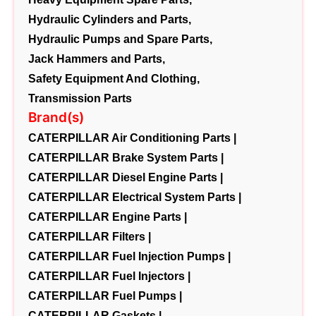
Hydraulic Cylinders and Parts,
Hydraulic Pumps and Spare Parts,
Jack Hammers and Parts,
Safety Equipment And Clothing,
Transmission Parts
Brand(s)
CATERPILLAR Air Conditioning Parts |
CATERPILLAR Brake System Parts |
CATERPILLAR Diesel Engine Parts |
CATERPILLAR Electrical System Parts |
CATERPILLAR Engine Parts |
CATERPILLAR Filters |
CATERPILLAR Fuel Injection Pumps |
CATERPILLAR Fuel Injectors |
CATERPILLAR Fuel Pumps |
CATERPILLAR Gaskets |