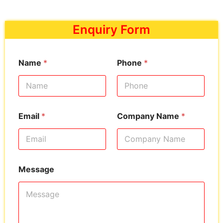
Enquiry Form
Name
*
Phone
*
Email
*
Company Name
*
Message