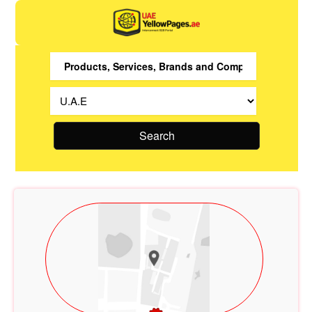
Search