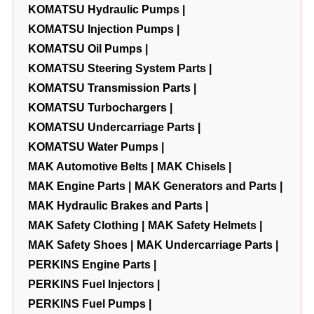
KOMATSU Hydraulic Pumps |
KOMATSU Injection Pumps |
KOMATSU Oil Pumps |
KOMATSU Steering System Parts |
KOMATSU Transmission Parts |
KOMATSU Turbochargers |
KOMATSU Undercarriage Parts |
KOMATSU Water Pumps |
MAK Automotive Belts |
MAK Chisels |
MAK Engine Parts |
MAK Generators and Parts |
MAK Hydraulic Brakes and Parts |
MAK Safety Clothing |
MAK Safety Helmets |
MAK Safety Shoes |
MAK Undercarriage Parts |
PERKINS Engine Parts |
PERKINS Fuel Injectors |
PERKINS Fuel Pumps |