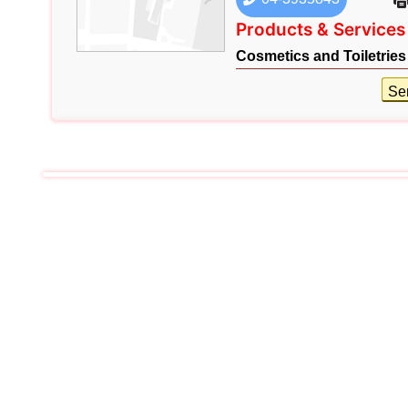
Products & Services
Cosmetics and Toiletries
Se