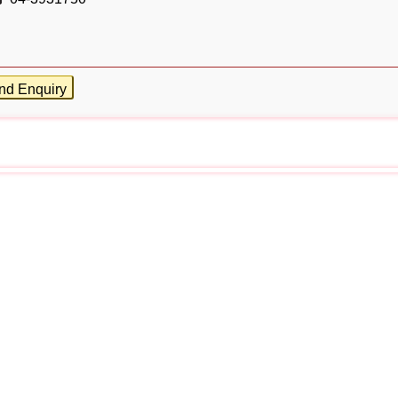
nd Enquiry