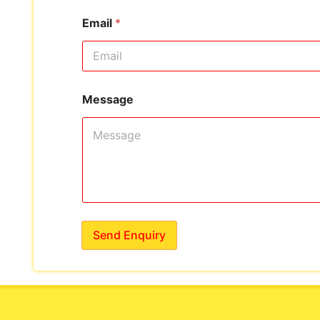
Email
*
Message
Send Enquiry