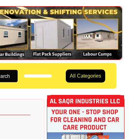
arch
All Categories