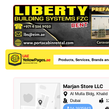
Marjan Store LLC
Al Mulla Bldg, Khalid
Dubai
1
04-3935843