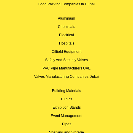
Food Packing Companies in Dubai
Aluminium
Chemicals
Electrical
Hospitals
Oilfield Equipment
Safety And Security Valves
PVC Pipe Manufacturers UAE
Valves Manufacturing Companies Dubai
Building Materials
Clinics
Exhibition Stands
Event Management
Pipes
Shelving and Storage