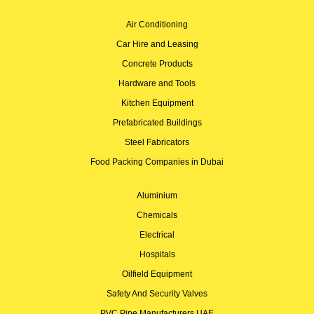
Air Conditioning
Car Hire and Leasing
Concrete Products
Hardware and Tools
Kitchen Equipment
Prefabricated Buildings
Steel Fabricators
Food Packing Companies in Dubai
Aluminium
Chemicals
Electrical
Hospitals
Oilfield Equipment
Safety And Security Valves
PVC Pipe Manufacturers UAE