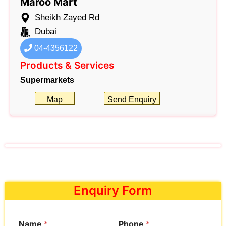
Maroo Mart
Sheikh Zayed Rd
Dubai
04-4356122
Products & Services
Supermarkets
Map
Send Enquiry
Enquiry Form
Name
*
Phone
*