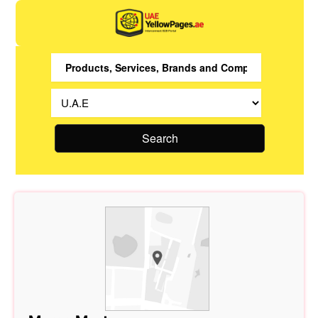
Search