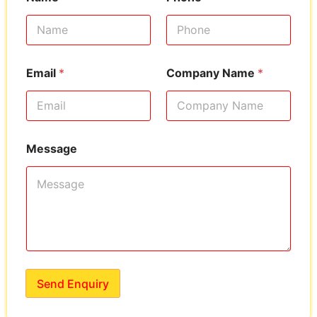
Email
*
Company Name
*
Message
Send Enquiry