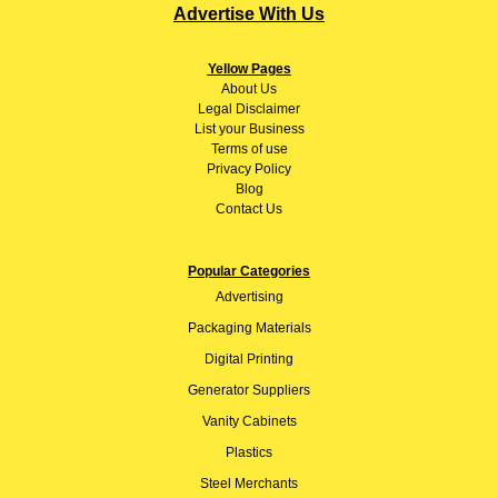
Advertise With Us
Yellow Pages
About
Us
Legal Disclaimer
List your Business
Terms of use
Privacy Policy
Blog
Contact Us
Popular Categories
Advertising
Packaging Materials
Digital Printing
Generator Suppliers
Vanity Cabinets
Plastics
Steel Merchants