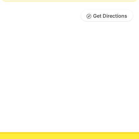
Get Directions