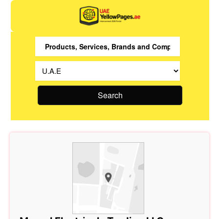
Search