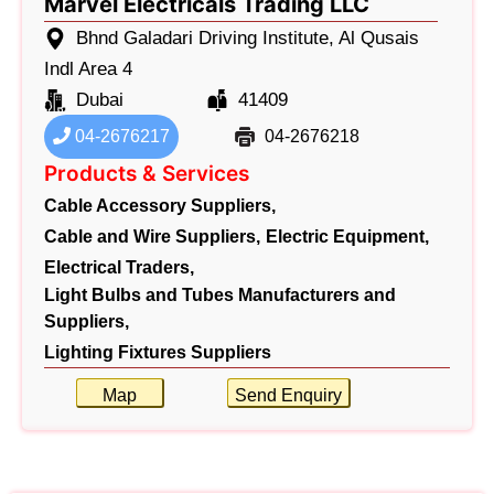
Marvel Electricals Trading LLC
Bhnd Galadari Driving Institute, Al Qusais
Indl Area 4
Dubai
41409
04-2676217
04-2676218
Products & Services
Cable Accessory Suppliers,
Cable and Wire Suppliers,
Electric Equipment,
Electrical Traders,
Light Bulbs and Tubes Manufacturers and
Suppliers,
Lighting Fixtures Suppliers
Map
Send Enquiry