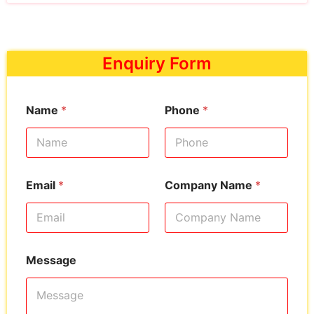
Enquiry Form
Name
*
Phone
*
Email
*
Company Name
*
Message