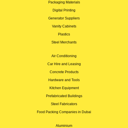
Packaging Materials
Digital Printing
Generator Suppliers
Vanity Cabinets
Plastics
Steel Merchants
Air Conditioning
Car Hire and Leasing
Concrete Products
Hardware and Tools
Kitchen Equipment
Prefabricated Buildings
Steel Fabricators
Food Packing Companies in Dubai
Aluminium