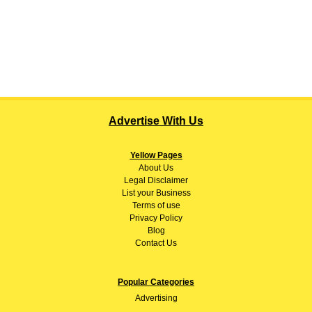
Advertise With Us
Yellow Pages
About
Us
Legal Disclaimer
List your Business
Terms of use
Privacy Policy
Blog
Contact Us
Popular Categories
Advertising