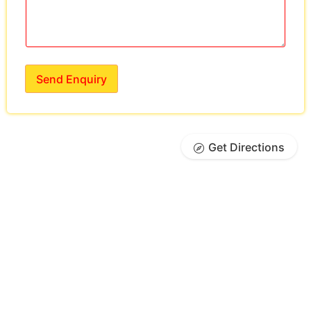
Send Enquiry
Get Directions