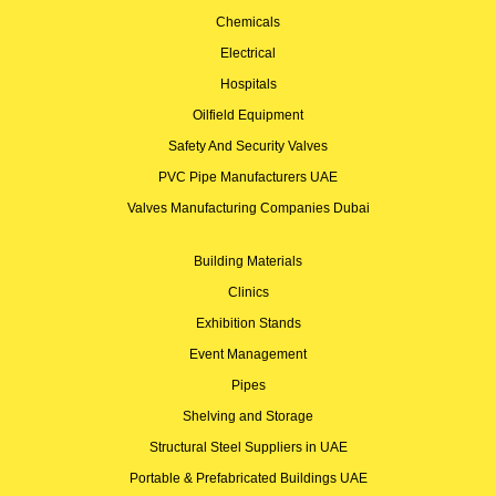
Chemicals
Electrical
Hospitals
Oilfield Equipment
Safety And Security Valves
PVC Pipe Manufacturers UAE
Valves Manufacturing Companies Dubai
Building Materials
Clinics
Exhibition Stands
Event Management
Pipes
Shelving and Storage
Structural Steel Suppliers in UAE
Portable & Prefabricated Buildings UAE