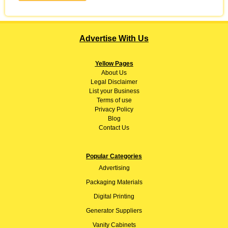
Advertise With Us
Yellow Pages
About
Us
Legal Disclaimer
List your Business
Terms of use
Privacy Policy
Blog
Contact Us
Popular Categories
Advertising
Packaging Materials
Digital Printing
Generator Suppliers
Vanity Cabinets