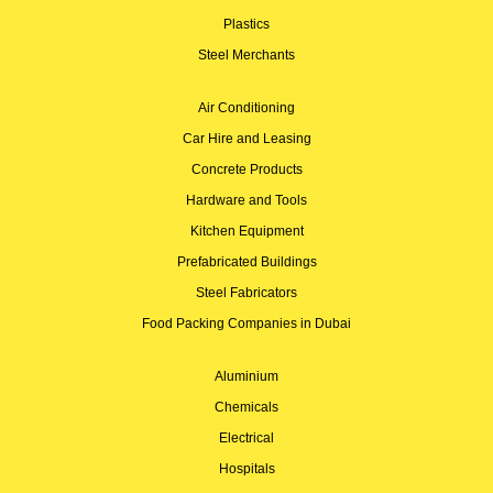
Plastics
Steel Merchants
Air Conditioning
Car Hire and Leasing
Concrete Products
Hardware and Tools
Kitchen Equipment
Prefabricated Buildings
Steel Fabricators
Food Packing Companies in Dubai
Aluminium
Chemicals
Electrical
Hospitals