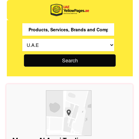
Search