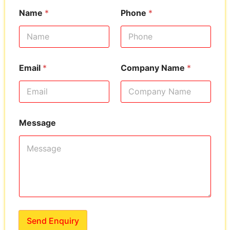
Name
*
Phone
*
Email
*
Company Name
*
Message
Send Enquiry