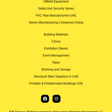
Oilfield Equipment
Safety And Security Valves
PVC Pipe Manufacturers UAE
Valves Manufacturing Companies Dubai
Building Materials
Clinics
Exhibition Stands
Event Management
Pipes
Shelving and Storage
Structural Steel Suppliers in UAE
Portable & Prefabricated Buildings UAE
B2B Directory Platform powered by Interconnect Marketing Management LLC