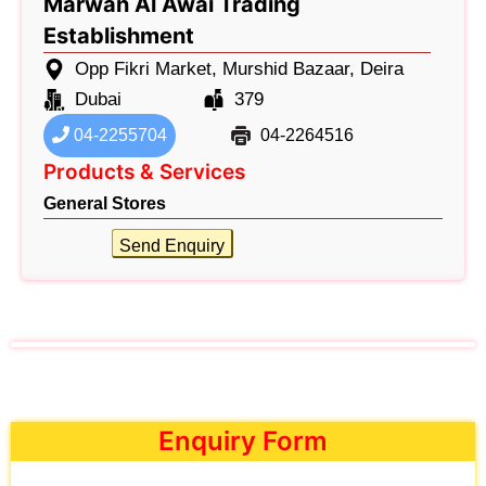
Marwan Al Awai Trading
Establishment
Opp Fikri Market, Murshid Bazaar, Deira
Dubai
379
04-2255704
04-2264516
Products & Services
General Stores
Send Enquiry
Enquiry Form