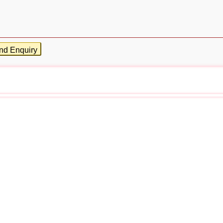
nd Enquiry