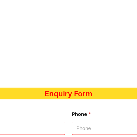
Enquiry Form
Phone
*