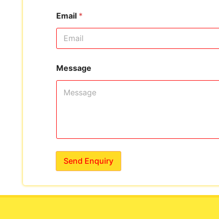
Email
*
Message
Send Enquiry