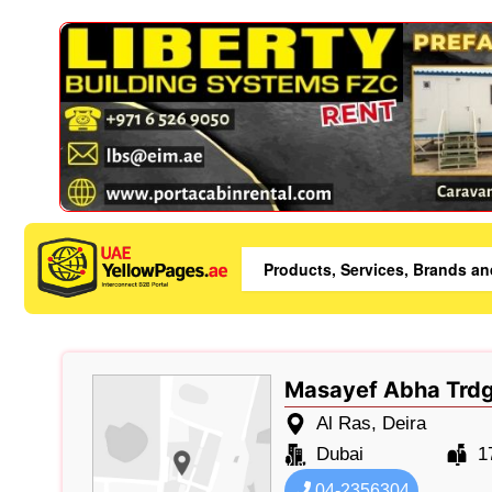
Masayef Abha Trdg
Al Ras, Deira
Dubai
1
04-2356304