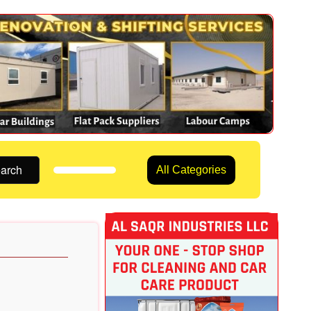
arch
All Categories