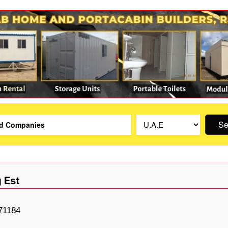
Se
 Est
71184