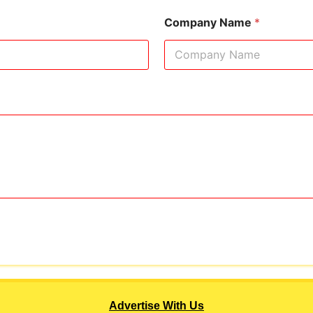
Company Name
*
Advertise With Us