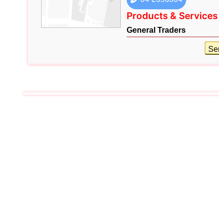
Products & Services
General Traders
Se