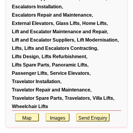
Escalators Installation,
Escalators Repair and Maintenance,
External Elevators,
Glass Lifts,
Home Lifts,
Lift and Escalator Maintenance and Repair,
Lift and Escalator Suppliers,
Lift Modernisation,
Lifts,
Lifts and Escalators Contracting,
Lifts Design,
Lifts Refurbishment,
Lifts Spare Parts,
Panoramic Lifts,
Passenger Lifts,
Service Elevators,
Travelator Installation,
Travelator Repair and Maintenance,
Travelator Spare Parts,
Travelators,
Villa Lifts,
Wheelchair Lifts
Map
Images
Send Enquiry