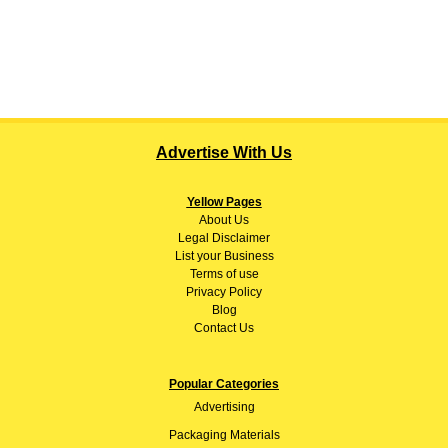
Advertise With Us
Yellow Pages
About
Us
Legal Disclaimer
List your Business
Terms of use
Privacy Policy
Blog
Contact Us
Popular Categories
Advertising
Packaging Materials