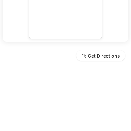
Get Directions