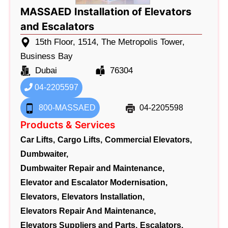
MASSAED Installation of Elevators
and Escalators
15th Floor, 1514, The Metropolis Tower,
Business Bay
Dubai
76304
04-2205597
800-MASSAED
04-2205598
Products & Services
Car Lifts,
Cargo Lifts,
Commercial Elevators,
Dumbwaiter,
Dumbwaiter Repair and Maintenance,
Elevator and Escalator Modernisation,
Elevators,
Elevators Installation,
Elevators Repair And Maintenance,
Elevators Suppliers and Parts,
Escalators,