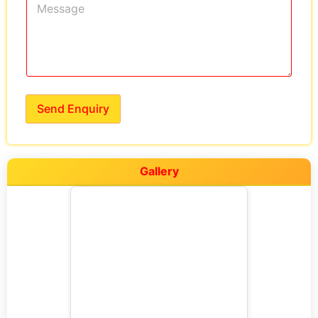
Send Enquiry
Gallery