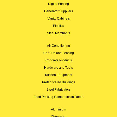
Digital Printing
Generator Suppliers
Vanity Cabinets
Plastics
Steel Merchants
Air Conditioning
Car Hire and Leasing
Concrete Products
Hardware and Tools
Kitchen Equipment
Prefabricated Buildings
Steel Fabricators
Food Packing Companies in Dubai
Aluminium
Chemicals