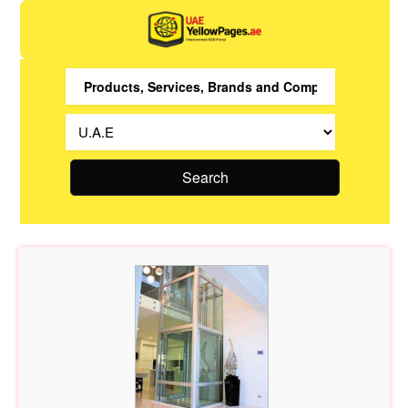
Search