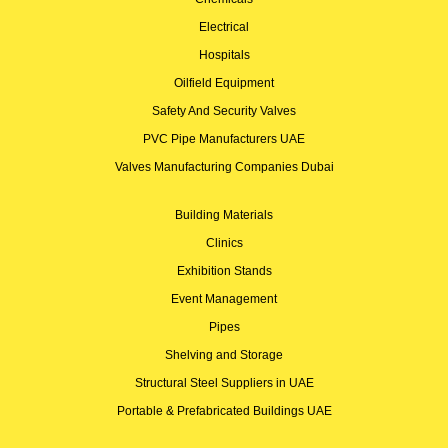
Electrical
Hospitals
Oilfield Equipment
Safety And Security Valves
PVC Pipe Manufacturers UAE
Valves Manufacturing Companies Dubai
Building Materials
Clinics
Exhibition Stands
Event Management
Pipes
Shelving and Storage
Structural Steel Suppliers in UAE
Portable & Prefabricated Buildings UAE