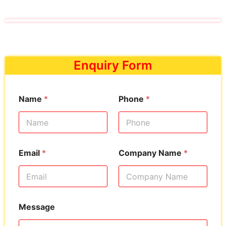
Enquiry Form
Name
*
Phone
*
Email
*
Company Name
*
Message