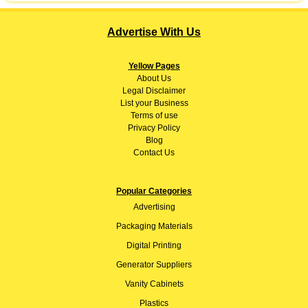
Advertise With Us
Yellow Pages
About
Us
Legal Disclaimer
List your Business
Terms of use
Privacy Policy
Blog
Contact Us
Popular Categories
Advertising
Packaging Materials
Digital Printing
Generator Suppliers
Vanity Cabinets
Plastics