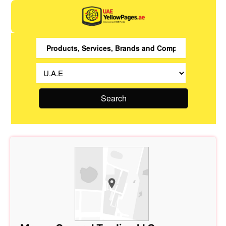
Search