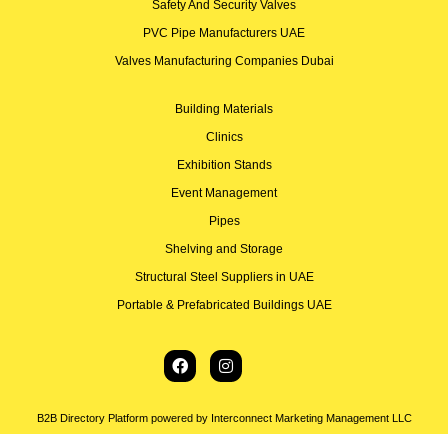
Safety And Security Valves
PVC Pipe Manufacturers UAE
Valves Manufacturing Companies Dubai
Building Materials
Clinics
Exhibition Stands
Event Management
Pipes
Shelving and Storage
Structural Steel Suppliers in UAE
Portable & Prefabricated Buildings UAE
B2B Directory Platform powered by Interconnect Marketing Management LLC