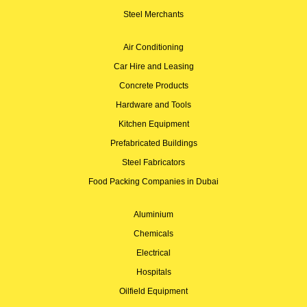
Steel Merchants
Air Conditioning
Car Hire and Leasing
Concrete Products
Hardware and Tools
Kitchen Equipment
Prefabricated Buildings
Steel Fabricators
Food Packing Companies in Dubai
Aluminium
Chemicals
Electrical
Hospitals
Oilfield Equipment