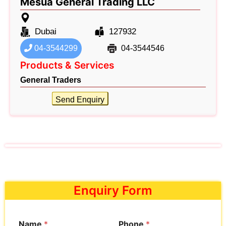
Mesua General Trading LLC
Dubai
127932
04-3544299
04-3544546
Products & Services
General Traders
Send Enquiry
Enquiry Form
Name
*
Phone
*