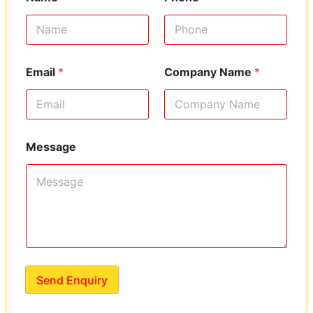
Email
*
Company Name
*
Message
Send Enquiry