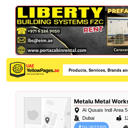
Metalu Metal Work
Al Qusais Indl Area 5
Dubai
1
04-2673355