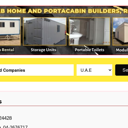
Se
s
24428
04-2676717