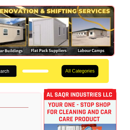
arch
All Categories