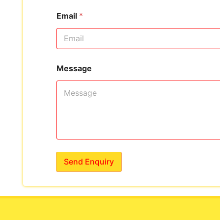
Email
*
Message
Send Enquiry