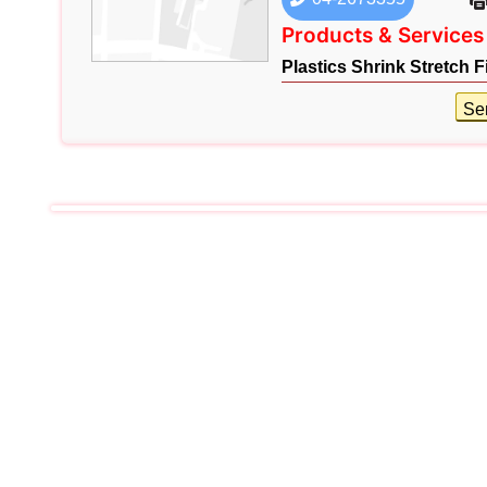
Products & Services
Plastics Shrink Stretch F
Se