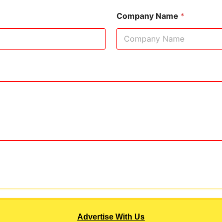
Company Name
*
Advertise With Us