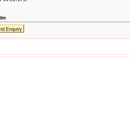
ilm
nd Enquiry