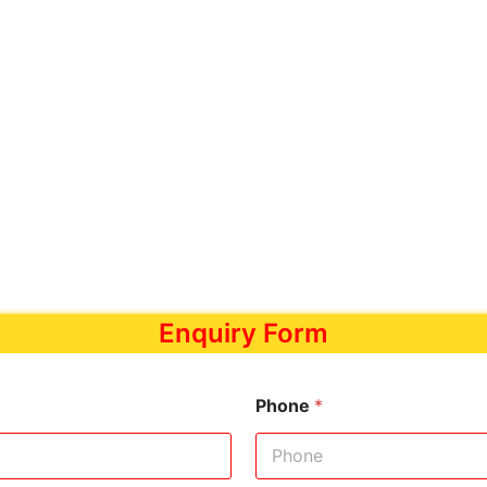
Enquiry Form
Phone
*