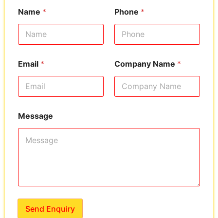
Name
*
Phone
*
Email
*
Company Name
*
Message
Send Enquiry