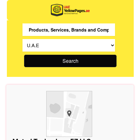
Search