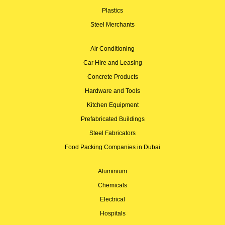
Plastics
Steel Merchants
Air Conditioning
Car Hire and Leasing
Concrete Products
Hardware and Tools
Kitchen Equipment
Prefabricated Buildings
Steel Fabricators
Food Packing Companies in Dubai
Aluminium
Chemicals
Electrical
Hospitals