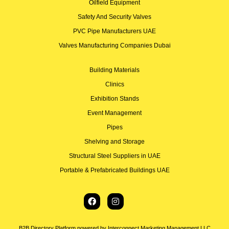
Oilfield Equipment
Safety And Security Valves
PVC Pipe Manufacturers UAE
Valves Manufacturing Companies Dubai
Building Materials
Clinics
Exhibition Stands
Event Management
Pipes
Shelving and Storage
Structural Steel Suppliers in UAE
Portable & Prefabricated Buildings UAE
B2B Directory Platform powered by Interconnect Marketing Management LLC