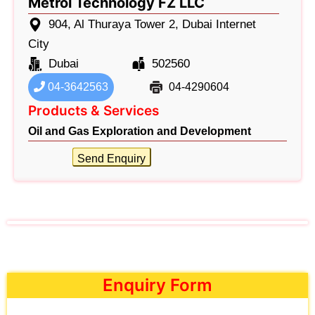
Metrol Technology FZ LLC
904, Al Thuraya Tower 2, Dubai Internet
City
Dubai
502560
04-3642563
04-4290604
Products & Services
Oil and Gas Exploration and Development
Send Enquiry
Enquiry Form