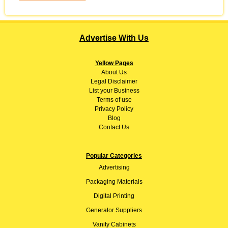
Advertise With Us
Yellow Pages
About
Us
Legal Disclaimer
List your Business
Terms of use
Privacy Policy
Blog
Contact Us
Popular Categories
Advertising
Packaging Materials
Digital Printing
Generator Suppliers
Vanity Cabinets