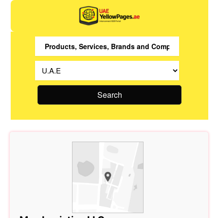
Search