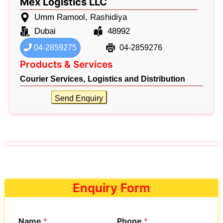
Mex Logistics LLC
Umm Ramool, Rashidiya
Dubai
48992
04-2859275
04-2859276
Products & Services
Courier Services,
Logistics and Distribution
Send Enquiry
Enquiry Form
Name
*
Phone
*