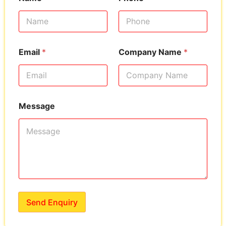
Email
*
Company Name
*
Message
Send Enquiry