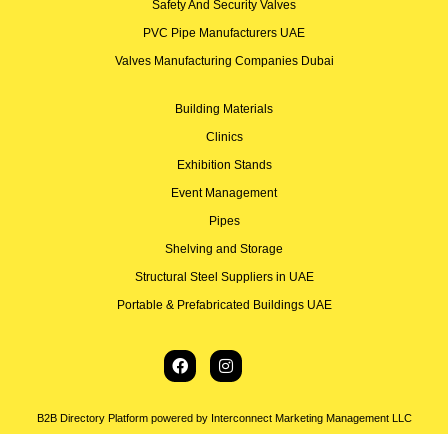
Safety And Security Valves
PVC Pipe Manufacturers UAE
Valves Manufacturing Companies Dubai
Building Materials
Clinics
Exhibition Stands
Event Management
Pipes
Shelving and Storage
Structural Steel Suppliers in UAE
Portable & Prefabricated Buildings UAE
B2B Directory Platform powered by Interconnect Marketing Management LLC