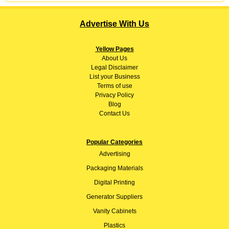
Advertise With Us
Yellow Pages
About
Us
Legal Disclaimer
List your Business
Terms of use
Privacy Policy
Blog
Contact Us
Popular Categories
Advertising
Packaging Materials
Digital Printing
Generator Suppliers
Vanity Cabinets
Plastics