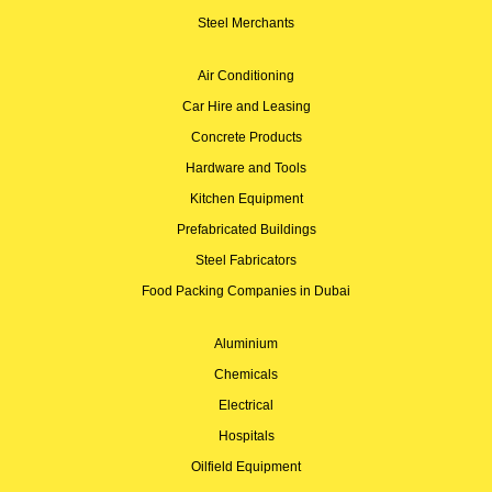
Steel Merchants
Air Conditioning
Car Hire and Leasing
Concrete Products
Hardware and Tools
Kitchen Equipment
Prefabricated Buildings
Steel Fabricators
Food Packing Companies in Dubai
Aluminium
Chemicals
Electrical
Hospitals
Oilfield Equipment