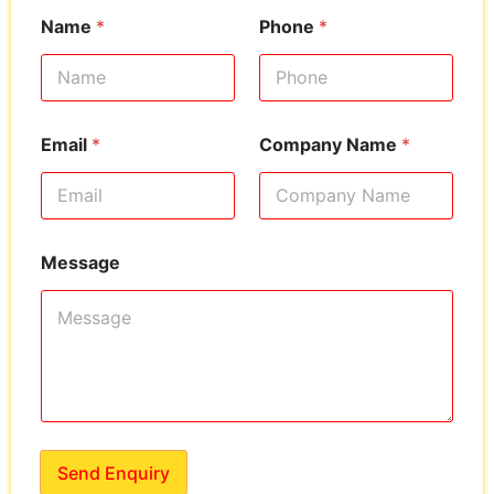
Name
*
Phone
*
Email
*
Company Name
*
Message
Send Enquiry