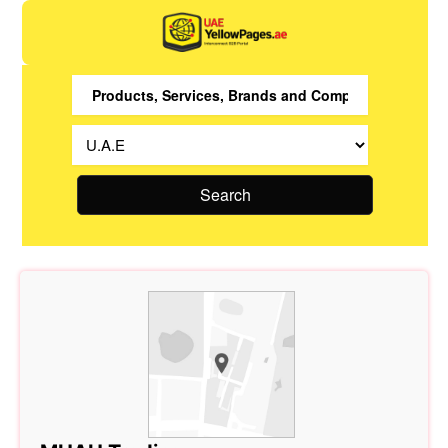
Search