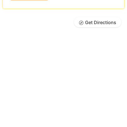
Get Directions