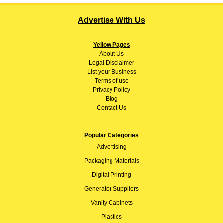
Advertise With Us
Yellow Pages
About
Us
Legal Disclaimer
List your Business
Terms of use
Privacy Policy
Blog
Contact Us
Popular Categories
Advertising
Packaging Materials
Digital Printing
Generator Suppliers
Vanity Cabinets
Plastics