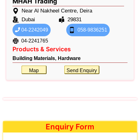
MHAH Trading
Near Al Nakheel Centre, Deira
Dubai
29831
04-2242049
058-9836251
04-2241765
Products & Services
Building Materials,
Hardware
Map
Send Enquiry
Enquiry Form