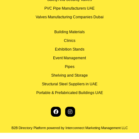
PVC Pipe Manufacturers UAE
Valves Manufacturing Companies Dubai
Building Materials
Clinics
Exhibition Stands
Event Management
Pipes
Shelving and Storage
Structural Steel Suppliers in UAE
Portable & Prefabricated Buildings UAE
B2B Directory Platform powered by Interconnect Marketing Management LLC