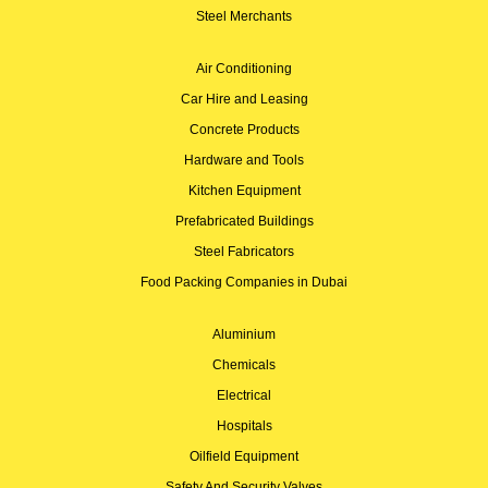
Steel Merchants
Air Conditioning
Car Hire and Leasing
Concrete Products
Hardware and Tools
Kitchen Equipment
Prefabricated Buildings
Steel Fabricators
Food Packing Companies in Dubai
Aluminium
Chemicals
Electrical
Hospitals
Oilfield Equipment
Safety And Security Valves