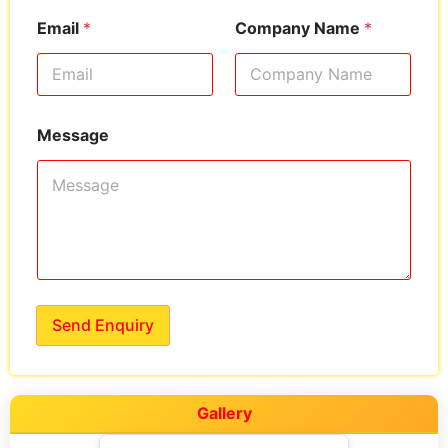
Email
*
Company Name
*
Message
Send Enquiry
Gallery