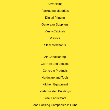
Advertising
Packaging Materials
Digital Printing
Generator Suppliers
Vanity Cabinets
Plastics
Steel Merchants
Air Conditioning
Car Hire and Leasing
Concrete Products
Hardware and Tools
Kitchen Equipment
Prefabricated Buildings
Steel Fabricators
Food Packing Companies in Dubai