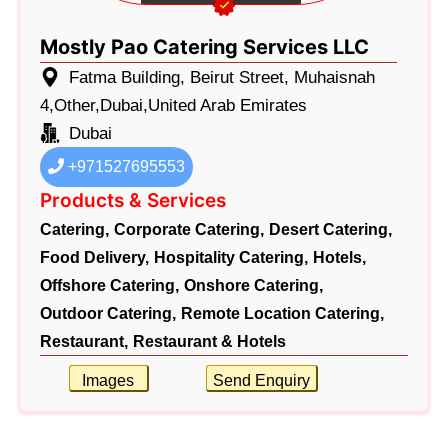
Mostly Pao Catering Services LLC
Fatma Building, Beirut Street, Muhaisnah
4,Other,Dubai,United Arab Emirates
Dubai
+971527695553
Products & Services
Catering,
Corporate Catering,
Desert Catering,
Food Delivery,
Hospitality Catering,
Hotels,
Offshore Catering,
Onshore Catering,
Outdoor Catering,
Remote Location Catering,
Restaurant,
Restaurant & Hotels
Images
Send Enquiry