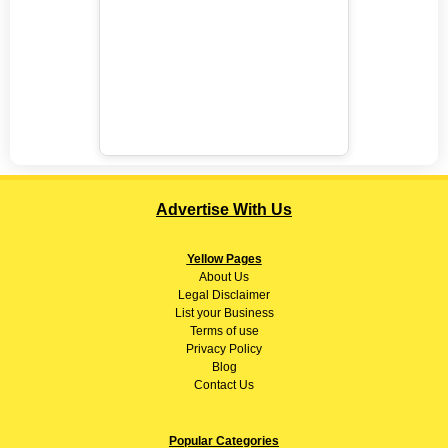
Advertise With Us
Yellow Pages
About
Us
Legal Disclaimer
List your Business
Terms of use
Privacy Policy
Blog
Contact Us
Popular Categories