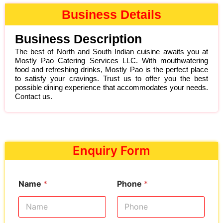
Business Details
Business Description
The best of North and South Indian cuisine awaits you at
Mostly Pao Catering Services LLC. With mouthwatering
food and refreshing drinks, Mostly Pao is the perfect place
to satisfy your cravings. Trust us to offer you the best
possible dining experience that accommodates your needs.
Contact us.
Enquiry Form
Name
*
Phone
*