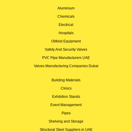
Aluminium
Chemicals
Electrical
Hospitals
Oilfield Equipment
Safety And Security Valves
PVC Pipe Manufacturers UAE
Valves Manufacturing Companies Dubai
Building Materials
Clinics
Exhibition Stands
Event Management
Pipes
Shelving and Storage
Structural Steel Suppliers in UAE