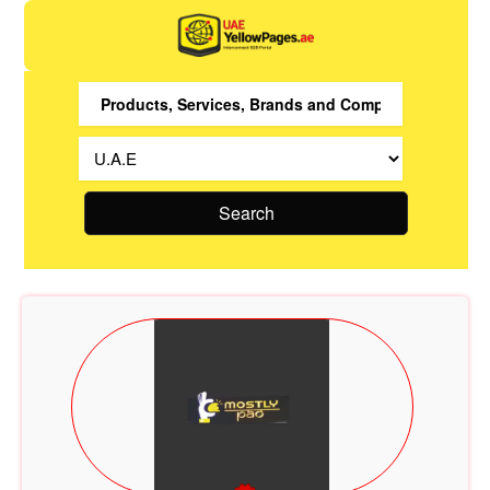
Search