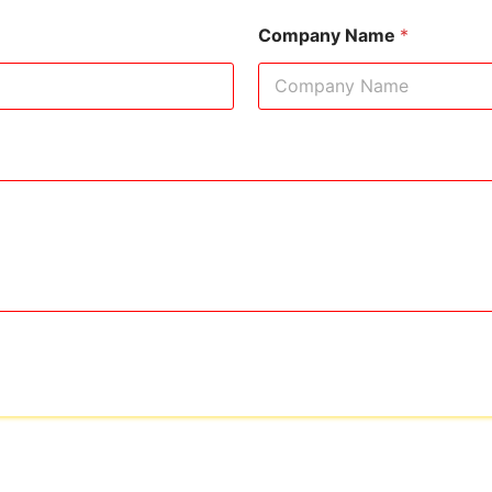
Company Name
*