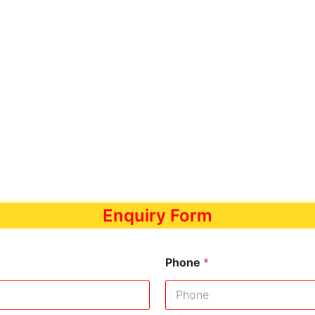
Enquiry Form
Phone
*