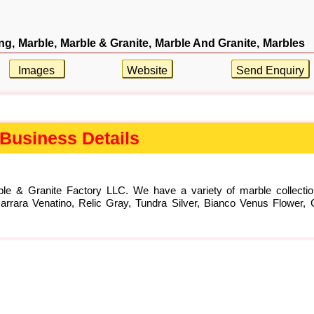
ng,
Marble,
Marble & Granite,
Marble And Granite,
Marbles
Images
Website
Send Enquiry
Business Details
rble & Granite Factory LLC. We have a variety of marble collect
rara Venatino, Relic Gray, Tundra Silver, Bianco Venus Flower, C