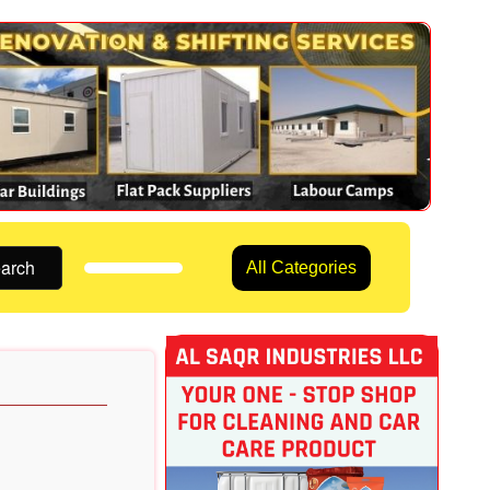
arch
All Categories