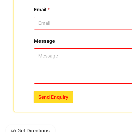
Email
*
Message
Send Enquiry
Get Directions