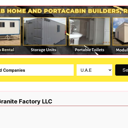
Se
 Granite Factory LLC