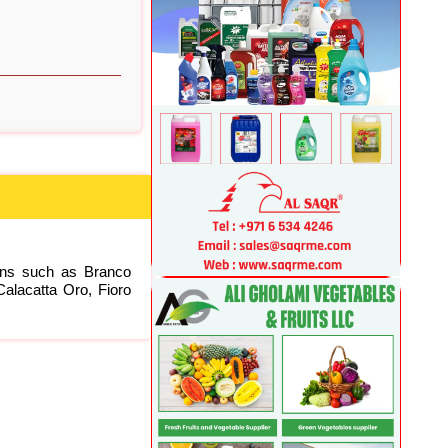
ions such as Branco
alacatta Oro, Fioro