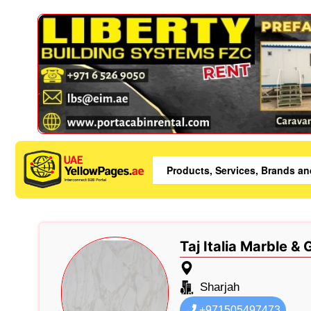
Taj Italia Marble &
Sharjah
+971505497473