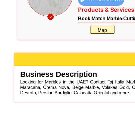
Products & Services
Book Match Marble Cutti
Map
Business Description
Looking for Marbles in the UAE? Contact Taj Italia Ma
Maracana, Crema Nova, Beige Marble, Volakas Gold, Car
Deserto, Persian Bardiglio, Calacatta Oriental and more .