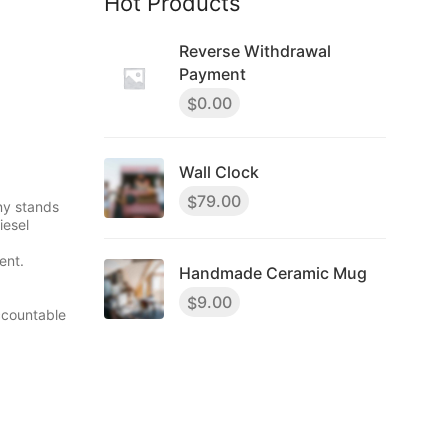
Hot Products
Reverse Withdrawal
Payment
0.00
$
Wall Clock
79.00
$
ny stands
iesel
ent.
Handmade Ceramic Mug
9.00
$
ccountable