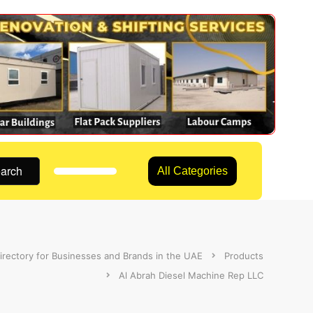
arch
All Categories
irectory for Businesses and Brands in the UAE
Products
Al Abrah Diesel Machine Rep LLC