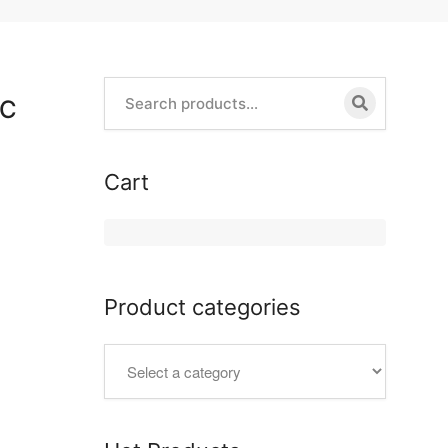
LC
Cart
Product categories