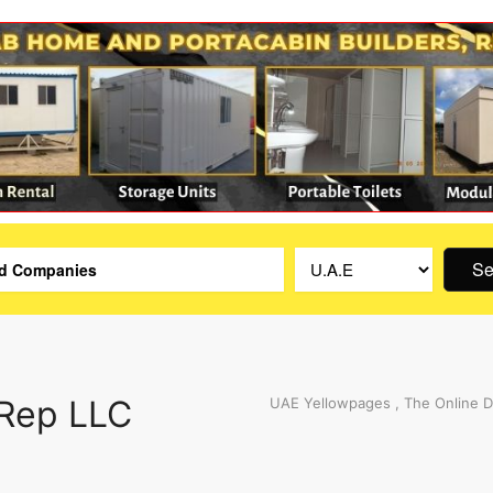
Se
 Rep LLC
UAE Yellowpages , The Online D