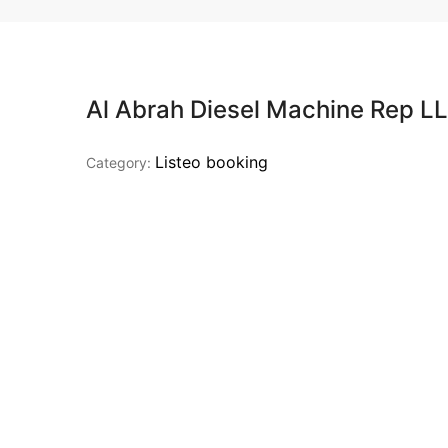
Al Abrah Diesel Machine Rep L
Listeo booking
Category: