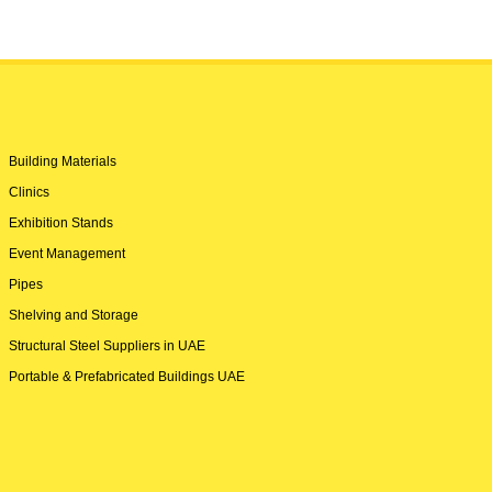
Building Materials
Clinics
Exhibition Stands
Event Management
Pipes
Shelving and Storage
Structural Steel Suppliers in UAE
Portable & Prefabricated Buildings UAE