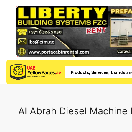
Al Abrah Diesel Machine