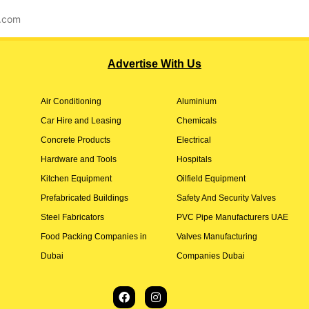
l.com
Advertise With Us
Air Conditioning
Aluminium
Car Hire and Leasing
Chemicals
Concrete Products
Electrical
Hardware and Tools
Hospitals
Kitchen Equipment
Oilfield Equipment
Prefabricated Buildings
Safety And Security Valves
Steel Fabricators
PVC Pipe Manufacturers UAE
Food Packing Companies in
Valves Manufacturing
Dubai
Companies Dubai