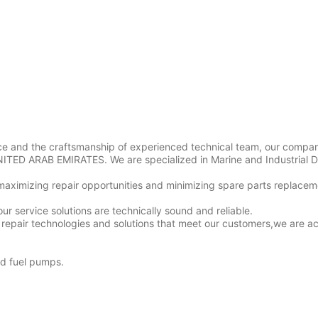
ice and the craftsmanship of experienced technical team, our compa
NITED ARAB EMIRATES. We are specialized in Marine and Industrial D
maximizing repair opportunities and minimizing spare parts replacem
our service solutions are technically sound and reliable.
repair technologies and solutions that meet our customers,we are a
nd fuel pumps.