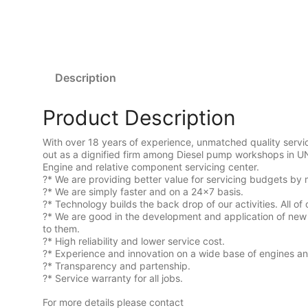
Description
Product Description
With over 18 years of experience, unmatched quality serv
out as a dignified firm among Diesel pump workshops in U
Engine and relative component servicing center.
?* We are providing better value for servicing budgets by 
?* We are simply faster and on a 24×7 basis.
?* Technology builds the back drop of our activities. All of 
?* We are good in the development and application of new 
to them.
?* High reliability and lower service cost.
?* Experience and innovation on a wide base of engines a
?* Transparency and partenship.
?* Service warranty for all jobs.
For more details please contact