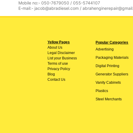
Mobile no:- 050-7679050 / 055-5744107
E-mail:- jacob@abradiesel.com / abrahenginerepair@gmai
Yellow Pages
Popular Categories
About
Us
Advertising
Legal Disclaimer
Packaging Materials
List your Business
Terms of use
Digital Printing
Privacy Policy
Blog
Generator Suppliers
Contact Us
Vanity Cabinets
Plastics
Steel Merchants