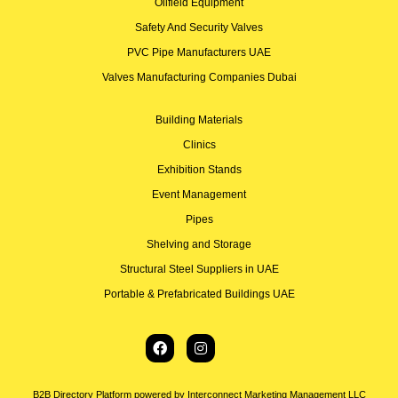
Oilfield Equipment
Safety And Security Valves
PVC Pipe Manufacturers UAE
Valves Manufacturing Companies Dubai
Building Materials
Clinics
Exhibition Stands
Event Management
Pipes
Shelving and Storage
Structural Steel Suppliers in UAE
Portable & Prefabricated Buildings UAE
B2B Directory Platform powered by Interconnect Marketing Management LLC