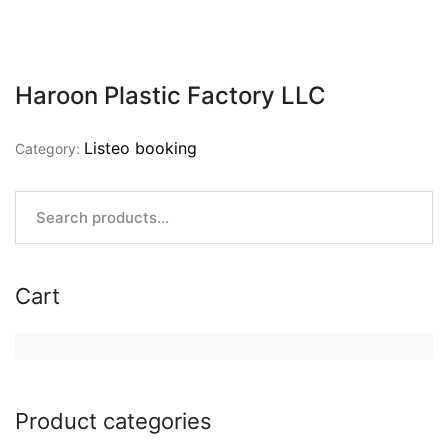
Haroon Plastic Factory LLC
Listeo booking
Category:
Cart
Product categories