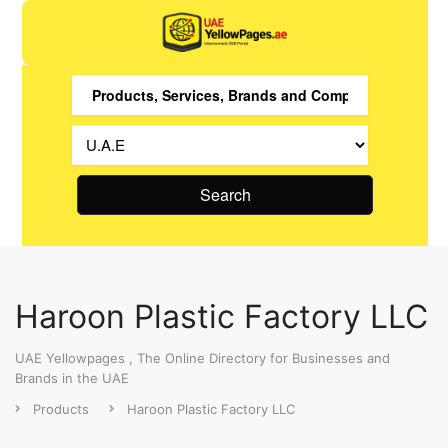
Search
Haroon Plastic Factory LLC
UAE Yellowpages , The Online Directory for Businesses and
Brands in the UAE
Products
Haroon Plastic Factory LLC