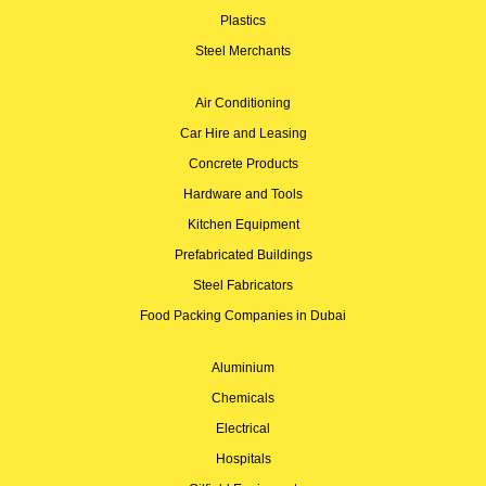
Plastics
Steel Merchants
Air Conditioning
Car Hire and Leasing
Concrete Products
Hardware and Tools
Kitchen Equipment
Prefabricated Buildings
Steel Fabricators
Food Packing Companies in Dubai
Aluminium
Chemicals
Electrical
Hospitals