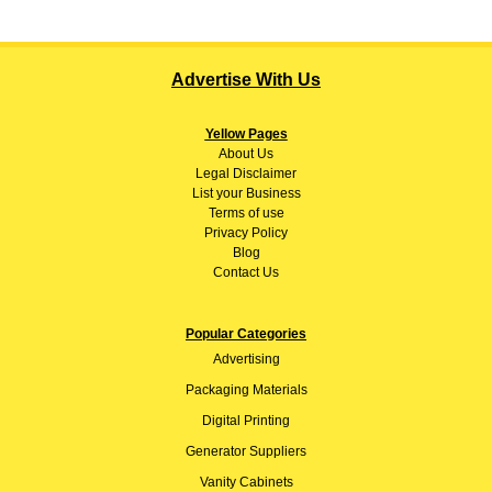
Advertise With Us
Yellow Pages
About
Us
Legal Disclaimer
List your Business
Terms of use
Privacy Policy
Blog
Contact Us
Popular Categories
Advertising
Packaging Materials
Digital Printing
Generator Suppliers
Vanity Cabinets