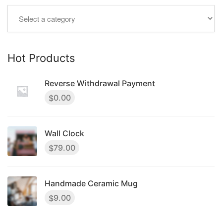
Hot Products
Reverse Withdrawal Payment
0.00
$
Wall Clock
79.00
$
Handmade Ceramic Mug
9.00
$