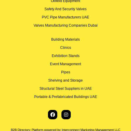
Oilfield Equipment
Safety And Security Valves
PVC Pipe Manufacturers UAE
Valves Manufacturing Companies Dubai
Building Materials
Clinics
Exhibition Stands
Event Management
Pipes
Shelving and Storage
Structural Steel Suppliers in UAE
Portable & Prefabricated Buildings UAE
B2B Directory Platform powered by Interconnect Marketing Management LLC