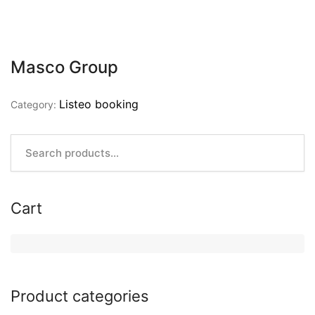
Masco Group
Listeo booking
Category:
Cart
Product categories