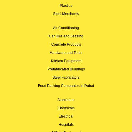
Plastics
Steel Merchants
Air Conditioning
Car Hire and Leasing
Concrete Products
Hardware and Tools
Kitchen Equipment
Prefabricated Buildings
Steel Fabricators
Food Packing Companies in Dubai
Aluminium
Chemicals
Electrical
Hospitals