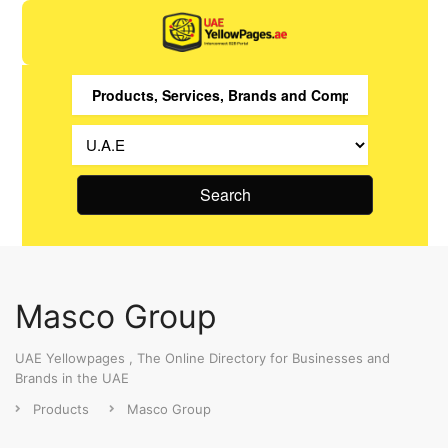
Search
Masco Group
UAE Yellowpages , The Online Directory for Businesses and
Brands in the UAE
Products
Masco Group