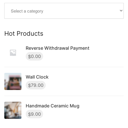
Hot Products
Reverse Withdrawal Payment
0.00
$
Wall Clock
79.00
$
Handmade Ceramic Mug
9.00
$