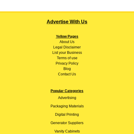
Advertise With Us
Yellow Pages
About
Us
Legal Disclaimer
List your Business
Terms of use
Privacy Policy
Blog
Contact Us
Popular Categories
Advertising
Packaging Materials
Digital Printing
Generator Suppliers
Vanity Cabinets