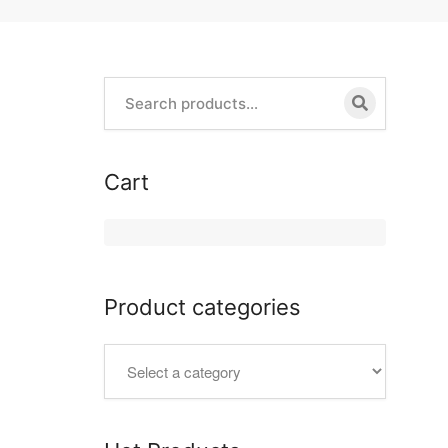
Cart
Product categories