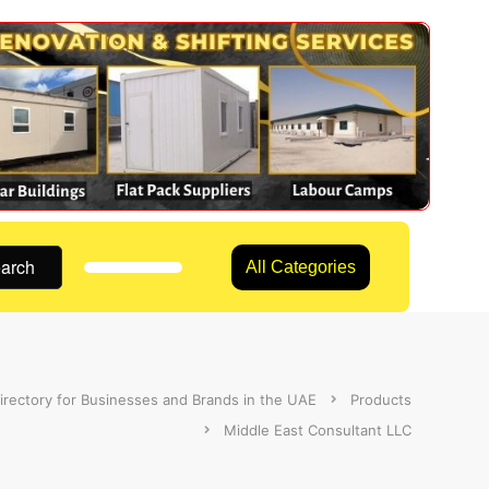
arch
All Categories
irectory for Businesses and Brands in the UAE
Products
Middle East Consultant LLC