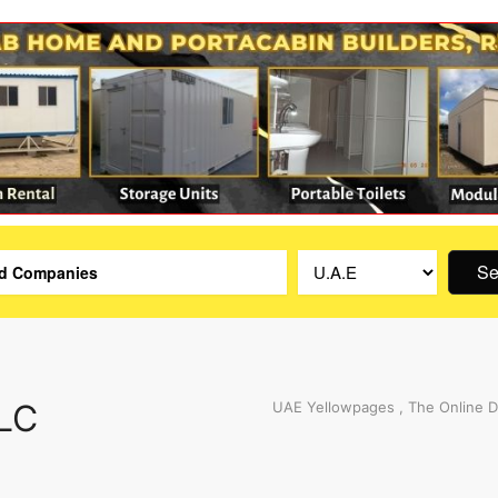
Se
LLC
UAE Yellowpages , The Online D