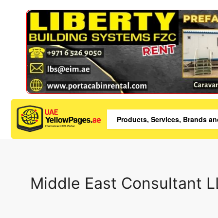
Middle East Consultant 