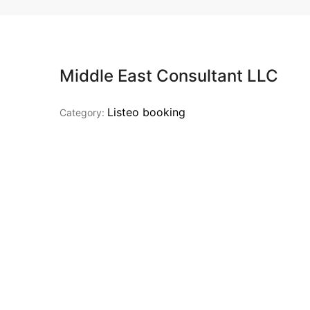
Middle East Consultant LLC
Listeo booking
Category: