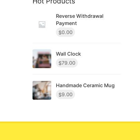
Hot Products
Reverse Withdrawal
Payment
0.00
$
Wall Clock
79.00
$
Handmade Ceramic Mug
9.00
$