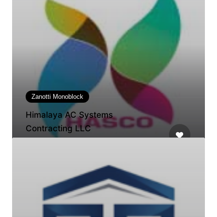
Zanotti Monoblock
Himalaya AC Systems
Contracting LLC
Horizon Tower Rashidiya 1, Tower D,