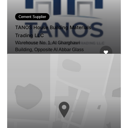
Cement Supplier
TANOS House Building Materials
Trading LLC
Warehouse No. 1, Al Gharghawi
Building, Opposite Al Abbar Glass
Factory, Ras Al Khor Industrial Area 2