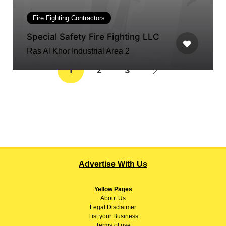
Fire Fighting Contractors
Special Safety Fire Fighting LLC
Ras Al Khor Industrial Area 2
1
2
3
Advertise With Us
Yellow Pages
About
Us
Legal Disclaimer
List your Business
Terms of use