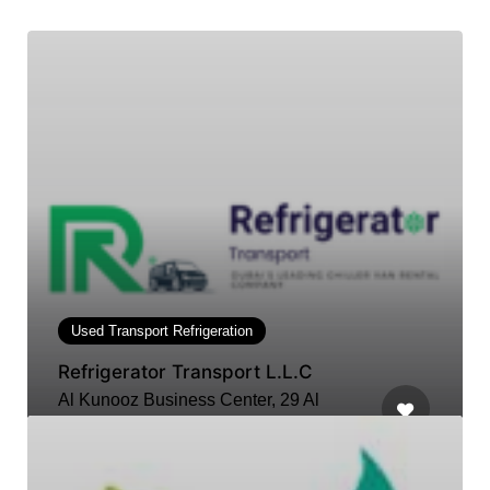
Used Transport Refrigeration
Refrigerator Transport L.L.C
Al Kunooz Business Center, 29 Al
Ittihad St