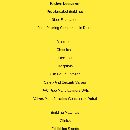
Kitchen Equipment
Prefabricated Buildings
Steel Fabricators
Food Packing Companies in Dubai
Aluminium
Chemicals
Electrical
Hospitals
Oilfield Equipment
Safety And Security Valves
PVC Pipe Manufacturers UAE
Valves Manufacturing Companies Dubai
Building Materials
Clinics
Exhibition Stands