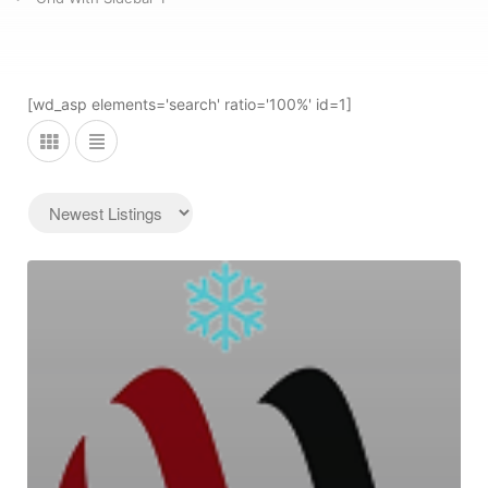
[wd_asp elements='search' ratio='100%' id=1]