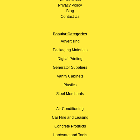
Privacy Policy
Blog
Contact Us
Popular Categories
Advertising
Packaging Materials
Digital Printing
Generator Suppliers
Vanity Cabinets
Plastics
Steel Merchants
Air Conditioning
Car Hire and Leasing
Concrete Products
Hardware and Tools