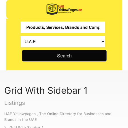
Search
Grid With Sidebar 1
Listings
UAE Yellowpages , The Online Directory for Businesses and
Brands in the UAE
Grid With Sidebar 1